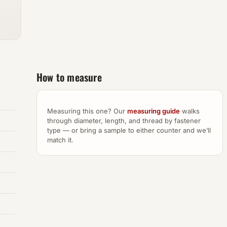
How to measure
Measuring this one? Our
measuring guide
walks
through diameter, length, and thread by fastener
type — or bring a sample to either counter and we’ll
match it.