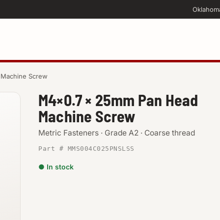
Oklahom
 Machine Screw
M4×0.7 × 25mm Pan Head
Machine Screw
Metric Fasteners · Grade A2 · Coarse thread
Part # MMS004C025PNSLSS
● In stock