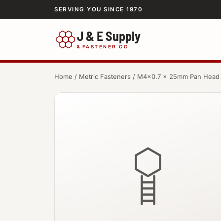
SERVING YOU SINCE 1970
J & E Supply
&
FASTENER CO.
Home
/
Metric Fasteners
/ M4×0.7 × 25mm Pan Head