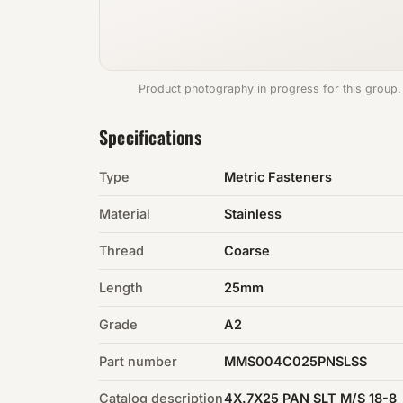
Product photography in progress for this group.
Specifications
Type
Metric Fasteners
Material
Stainless
Thread
Coarse
Length
25mm
Grade
A2
Part number
MMS004C025PNSLSS
Catalog description
4X.7X25 PAN SLT M/S 18-8