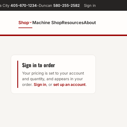
a City
405-670-1234
•
Duncan
580-255-2582
Sign in
Shop
Machine Shop
Resources
About
Sign in to order
Your pricing is set to your account
and quantity, and appears in your
order.
Sign in
, or
set up an account
.