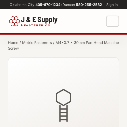
Oklahoma City
405-670-1234
•
Duncan
580-255-2582
Sign in
J & E Supply
&
FASTENER CO.
Shop
Home
/
Metric Fasteners
/ M4×0.7 × 30mm Pan Head Machine
Screw
FASTENERS
Machine Shop
Bolts
Resources
Nuts
About
Washers
Screws
Socket Products
All-Thread & Studs