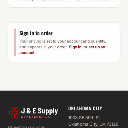
Sign in to order
Your pricing is set to your account and quantity,
and appears in your order.
Sign in
, or
set up an
account
.
OKLAHOMA CITY
J & E Supply
&
1903 SE 59th St
FASTENER CO.
Oklahoma City, OK 73129
One-stop shop for