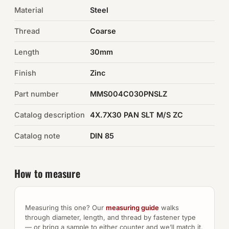
Material
Steel
Auto Hardware & Clips
Thread
Coarse
NOT SURE WHAT YOU NEED?
Length
30mm
Machine shop & specials →
Finish
Zinc
Browse the full catalog →
Part number
MMS004C030PNSLZ
Catalog description
4X.7X30 PAN SLT M/S ZC
Catalog note
DIN 85
How to measure
Measuring this one? Our
measuring guide
walks
through diameter, length, and thread by fastener type
— or bring a sample to either counter and we’ll match it.