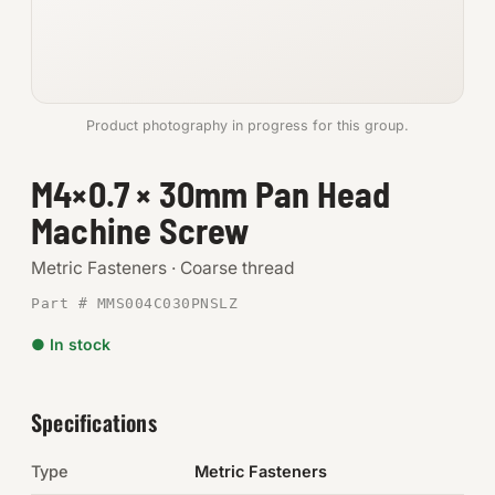
Anchors
Metric
Product photography in progress for this group.
Pins, Rings & Clevis
M4×0.7 × 30mm Pan Head
SHOP SUPPLIES
Machine Screw
Tools
Metric Fasteners · Coarse thread
Abrasives
Part # MMS004C030PNSLZ
Chemicals & Adhesives
● In stock
Fittings
Specifications
Electrical
Type
Metric Fasteners
O-Rings & Seals