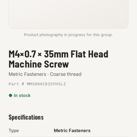
Anchors
Metric
Product photography in progress for this group.
Pins, Rings & Clevis
M4×0.7 × 35mm Flat Head
SHOP SUPPLIES
Machine Screw
Tools
Metric Fasteners · Coarse thread
Abrasives
Part # MMS004C035FHSLZ
Chemicals & Adhesives
● In stock
Fittings
Specifications
Electrical
Type
Metric Fasteners
O-Rings & Seals