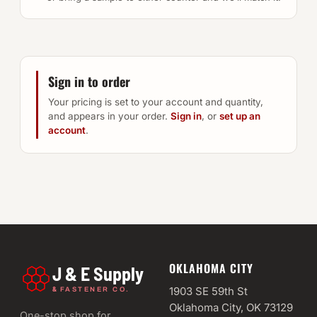
Sign in to order
Your pricing is set to your account and quantity,
and appears in your order.
Sign in
, or
set up an
account
.
OKLAHOMA CITY
J & E Supply
&
1903 SE 59th St
FASTENER CO.
Oklahoma City, OK 73129
One-stop shop for