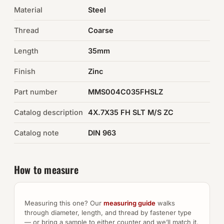
Material
Steel
Auto Hardware & Clips
Thread
Coarse
NOT SURE WHAT YOU NEED?
Length
35mm
Machine shop & specials →
Finish
Zinc
Browse the full catalog →
Part number
MMS004C035FHSLZ
Catalog description
4X.7X35 FH SLT M/S ZC
Catalog note
DIN 963
How to measure
Measuring this one? Our
measuring guide
walks
through diameter, length, and thread by fastener type
— or bring a sample to either counter and we’ll match it.