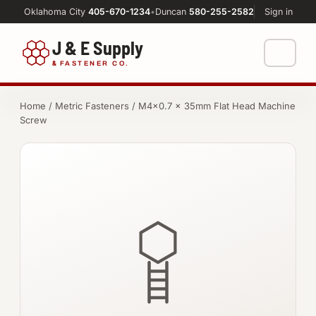
Oklahoma City
405-670-1234
•
Duncan
580-255-2582
Sign in
J & E Supply
&
FASTENER CO.
Shop
Home
/
Metric Fasteners
/ M4×0.7 × 35mm Flat Head Machine
Screw
FASTENERS
Machine Shop
Bolts
Resources
Nuts
About
Washers
Screws
Socket Products
All-Thread & Studs