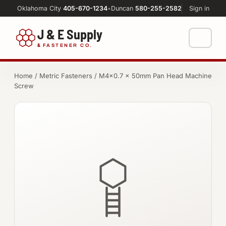
Oklahoma City
405-670-1234
•
Duncan
580-255-2582
Sign in
J & E Supply
&
FASTENER CO.
Shop
Home
/
Metric Fasteners
/ M4×0.7 × 50mm Pan Head Machine
Screw
FASTENERS
Machine Shop
Bolts
Resources
Nuts
About
Washers
Screws
Socket Products
All-Thread & Studs