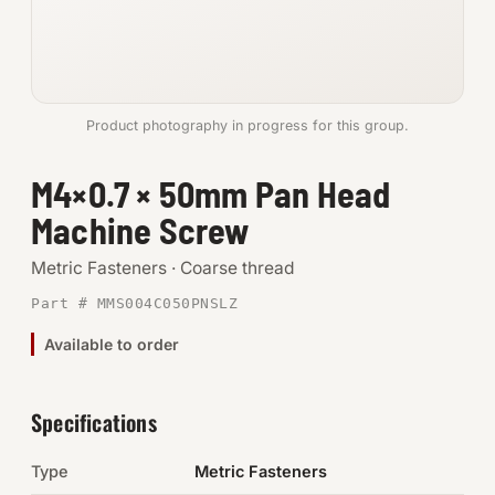
Anchors
Metric
Product photography in progress for this group.
Pins, Rings & Clevis
M4×0.7 × 50mm Pan Head
SHOP SUPPLIES
Machine Screw
Tools
Metric Fasteners · Coarse thread
Abrasives
Part # MMS004C050PNSLZ
Chemicals & Adhesives
Available to order
Fittings
Specifications
Electrical
Type
Metric Fasteners
O-Rings & Seals