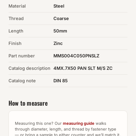
Material
Steel
Auto Hardware & Clips
Thread
Coarse
NOT SURE WHAT YOU NEED?
Length
50mm
Machine shop & specials →
Finish
Zinc
Browse the full catalog →
Part number
MMS004C050PNSLZ
Catalog description
4MX.7X50 PAN SLT M/S ZC
Catalog note
DIN 85
How to measure
Measuring this one? Our
measuring guide
walks
through diameter, length, and thread by fastener type
— or bring a sample to either counter and we’ll match it.