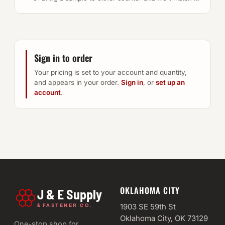
Sign in to order
Your pricing is set to your account and quantity,
and appears in your order.
Sign in
, or
set up an
account
.
OKLAHOMA CITY
J & E Supply
&
1903 SE 59th St
FASTENER CO.
Oklahoma City, OK 73129
One-stop shop for