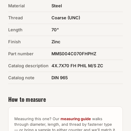
Material
Steel
Auto Hardware & Clips
Thread
Coarse (UNC)
NOT SURE WHAT YOU NEED?
Length
70"
Machine shop & specials →
Finish
Zinc
Browse the full catalog →
Part number
MMS004C070FHPHZ
Catalog description
4X.7X70 FH PHIL M/S ZC
Catalog note
DIN 965
How to measure
Measuring this one? Our
measuring guide
walks
through diameter, length, and thread by fastener type
— or bring a sample to either counter and we’ll match it.