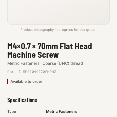
Anchors
Metric
Product photography in progress for this group.
Pins, Rings & Clevis
M4×0.7 × 70mm Flat Head
SHOP SUPPLIES
Machine Screw
Tools
Metric Fasteners · Coarse (UNC) thread
Abrasives
Part # MMS004C070FHPHZ
Chemicals & Adhesives
Available to order
Fittings
Specifications
Electrical
Type
Metric Fasteners
O-Rings & Seals