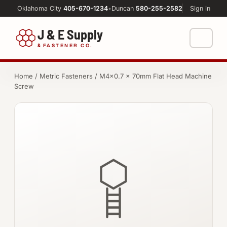
Oklahoma City
405-670-1234
•
Duncan
580-255-2582
Sign in
J & E Supply
&
FASTENER CO.
Shop
Home
/
Metric Fasteners
/ M4×0.7 × 70mm Flat Head Machine
Screw
FASTENERS
Machine Shop
Bolts
Resources
Nuts
About
Washers
Screws
Socket Products
All-Thread & Studs