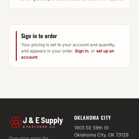
Sign in to order
Your pricing is set to your account and quantity,
and appears in your order.
Sign in
, or
set up an
account
.
OKLAHOMA CITY
J & E Supply
&
1903 SE 59th St
FASTENER CO.
Oklahoma City, OK 73129
One-stop shop for