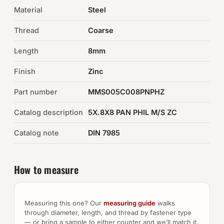
Material
Steel
Auto Hardware & Clips
Thread
Coarse
NOT SURE WHAT YOU NEED?
Length
8mm
Machine shop & specials →
Finish
Zinc
Browse the full catalog →
Part number
MMS005C008PNPHZ
Catalog description
5X.8X8 PAN PHIL M/S ZC
Catalog note
DIN 7985
How to measure
Measuring this one? Our
measuring guide
walks
through diameter, length, and thread by fastener type
— or bring a sample to either counter and we’ll match it.