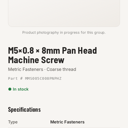
Anchors
Metric
Product photography in progress for this group.
Pins, Rings & Clevis
M5×0.8 × 8mm Pan Head
SHOP SUPPLIES
Machine Screw
Tools
Metric Fasteners · Coarse thread
Abrasives
Part # MMS005C008PNPHZ
Chemicals & Adhesives
● In stock
Fittings
Specifications
Electrical
Type
Metric Fasteners
O-Rings & Seals