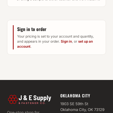
Sign in to order
Your pricing is set to your account and quantity,
and appears in your order.
Sign in
, or
set up an
account
.
OKLAHOMA CITY
J & E Supply
&
1903 SE 59th St
FASTENER CO.
Oklahoma City, OK 73129
One-stop shop for