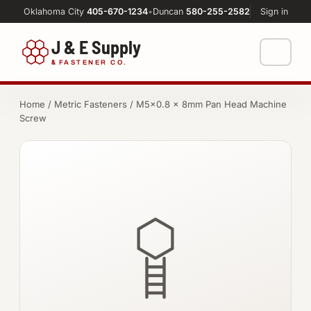
Oklahoma City
405-670-1234
•
Duncan
580-255-2582
Sign in
J & E Supply
&
FASTENER CO.
Shop
Home
/
Metric Fasteners
/ M5×0.8 × 8mm Pan Head Machine
Screw
FASTENERS
Machine Shop
Bolts
Resources
Nuts
About
Washers
Screws
Socket Products
All-Thread & Studs