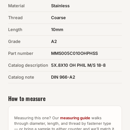
Material
Stainless
Auto Hardware & Clips
Thread
Coarse
NOT SURE WHAT YOU NEED?
Length
10mm
Machine shop & specials →
Grade
A2
Browse the full catalog →
Part number
MMS005C010OHPHSS
Catalog description
5X.8X10 OH PHIL M/S 18-8
Catalog note
DIN 966-A2
How to measure
Measuring this one? Our
measuring guide
walks
through diameter, length, and thread by fastener type
— or bring a sample to either counter and we’ll match it.