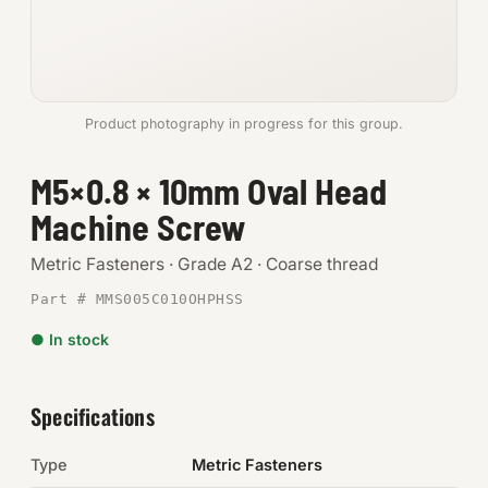
Anchors
Metric
Product photography in progress for this group.
Pins, Rings & Clevis
M5×0.8 × 10mm Oval Head
SHOP SUPPLIES
Machine Screw
Tools
Metric Fasteners · Grade A2 · Coarse thread
Abrasives
Part # MMS005C010OHPHSS
Chemicals & Adhesives
● In stock
Fittings
Specifications
Electrical
Type
Metric Fasteners
O-Rings & Seals