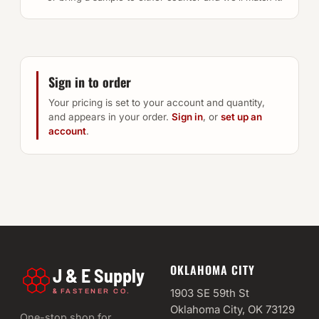
Sign in to order
Your pricing is set to your account and quantity,
and appears in your order.
Sign in
, or
set up an
account
.
OKLAHOMA CITY
J & E Supply
&
1903 SE 59th St
FASTENER CO.
Oklahoma City, OK 73129
One-stop shop for