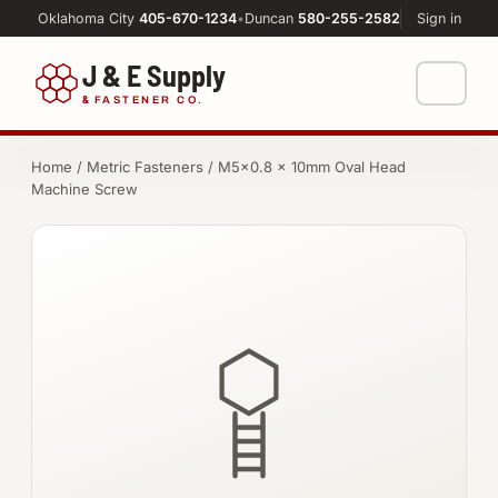
Oklahoma City
405-670-1234
•
Duncan
580-255-2582
Sign in
J & E Supply
&
FASTENER CO.
Shop
Home
/
Metric Fasteners
/ M5×0.8 × 10mm Oval Head
Machine Screw
FASTENERS
Machine Shop
Bolts
Resources
Nuts
About
Washers
Screws
Socket Products
All-Thread & Studs