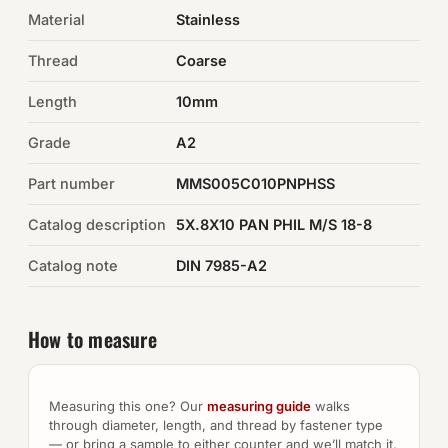
Material
Stainless
Auto Hardware & Clips
Thread
Coarse
NOT SURE WHAT YOU NEED?
Length
10mm
Machine shop & specials →
Grade
A2
Browse the full catalog →
Part number
MMS005C010PNPHSS
Catalog description
5X.8X10 PAN PHIL M/S 18-8
Catalog note
DIN 7985-A2
How to measure
Measuring this one? Our
measuring guide
walks
through diameter, length, and thread by fastener type
— or bring a sample to either counter and we’ll match it.