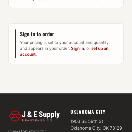
Sign in to order
Your pricing is set to your account and quantity,
and appears in your order.
Sign in
, or
set up an
account
.
OKLAHOMA CITY
J & E Supply
&
1903 SE 59th St
FASTENER CO.
Oklahoma City, OK 73129
One-stop shop for