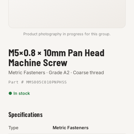
Anchors
Metric
Product photography in progress for this group.
Pins, Rings & Clevis
M5×0.8 × 10mm Pan Head
SHOP SUPPLIES
Machine Screw
Tools
Metric Fasteners · Grade A2 · Coarse thread
Abrasives
Part # MMS005C010PNPHSS
Chemicals & Adhesives
● In stock
Fittings
Specifications
Electrical
Type
Metric Fasteners
O-Rings & Seals