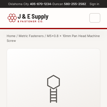
Oklahoma City
405-670-1234
•
Duncan
580-255-2582
Sign in
J & E Supply
&
FASTENER CO.
Shop
Home
/
Metric Fasteners
/ M5×0.8 × 10mm Pan Head Machine
Screw
FASTENERS
Machine Shop
Bolts
Resources
Nuts
About
Washers
Screws
Socket Products
All-Thread & Studs