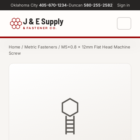
Oklahoma City
405-670-1234
•
Duncan
580-255-2582
Sign in
J & E Supply
&
FASTENER CO.
Shop
Home
/
Metric Fasteners
/ M5×0.8 × 12mm Flat Head Machine
Screw
FASTENERS
Machine Shop
Bolts
Resources
Nuts
About
Washers
Screws
Socket Products
All-Thread & Studs