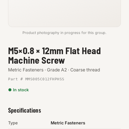
Anchors
Metric
Product photography in progress for this group.
Pins, Rings & Clevis
M5×0.8 × 12mm Flat Head
SHOP SUPPLIES
Machine Screw
Tools
Metric Fasteners · Grade A2 · Coarse thread
Abrasives
Part # MMS005C012FHPHSS
Chemicals & Adhesives
● In stock
Fittings
Specifications
Electrical
Type
Metric Fasteners
O-Rings & Seals