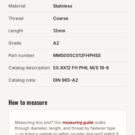
Material
Stainless
Auto Hardware & Clips
Thread
Coarse
NOT SURE WHAT YOU NEED?
Length
12mm
Machine shop & specials →
Grade
A2
Browse the full catalog →
Part number
MMS005C012FHPHSS
Catalog description
5X.8X12 FH PHIL M/S 18-8
Catalog note
DIN 965-A2
How to measure
Measuring this one? Our
measuring guide
walks
through diameter, length, and thread by fastener type
— or bring a sample to either counter and we’ll match it.