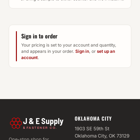
Sign in to order
Your pricing is set to your account and quantity,
and appears in your order.
Sign in
, or
set up an
account
.
OKLAHOMA CITY
J & E Supply
&
1903 SE 59th St
FASTENER CO.
Oklahoma City, OK 73129
One-stop shop for