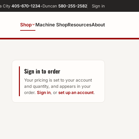
a City
405-670-1234
•
Duncan
580-255-2582
Sign in
Shop
Machine Shop
Resources
About
Sign in to order
Your pricing is set to your account
and quantity, and appears in your
order.
Sign in
, or
set up an account
.