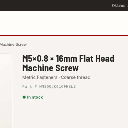
Oklahom
 Machine Screw
M5×0.8 × 16mm Flat Head
Machine Screw
Metric Fasteners · Coarse thread
Part # MMS005C016FHSLZ
● In stock