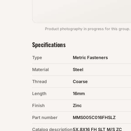
Product photography in progress for this group.
Specifications
Type
Metric Fasteners
Material
Steel
Thread
Coarse
Length
16mm
Finish
Zinc
Part number
MMS005C016FHSLZ
Catalog description
5X.8X16 FH SLT M/S ZC