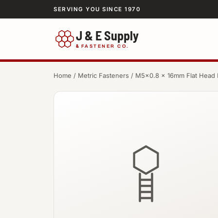
SERVING YOU SINCE 1970
J & E Supply
&
FASTENER CO.
Home
/
Metric Fasteners
/ M5×0.8 × 16mm Flat Head