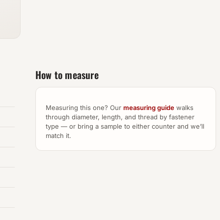
How to measure
Measuring this one? Our
measuring guide
walks
through diameter, length, and thread by fastener
type — or bring a sample to either counter and we’ll
match it.