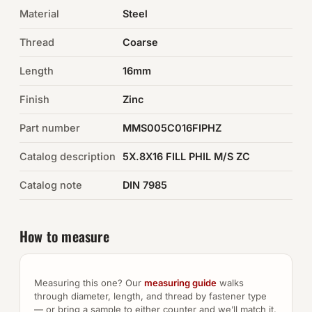
Material
Steel
Auto Hardware & Clips
Thread
Coarse
NOT SURE WHAT YOU NEED?
Length
16mm
Machine shop & specials →
Finish
Zinc
Browse the full catalog →
Part number
MMS005C016FIPHZ
Catalog description
5X.8X16 FILL PHIL M/S ZC
Catalog note
DIN 7985
How to measure
Measuring this one? Our
measuring guide
walks
through diameter, length, and thread by fastener type
— or bring a sample to either counter and we’ll match it.