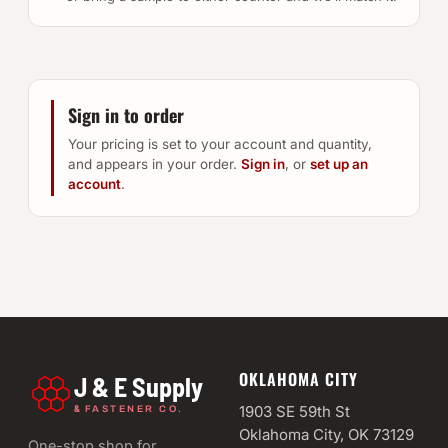
Sign in to order
Your pricing is set to your account and quantity,
and appears in your order.
Sign in
, or
set up an
account
.
OKLAHOMA CITY
J & E Supply
&
1903 SE 59th St
FASTENER CO.
Oklahoma City, OK 73129
One-stop shop for