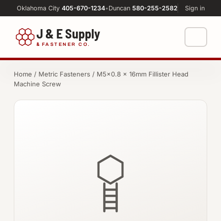
Oklahoma City
405-670-1234
•
Duncan
580-255-2582
Sign in
J & E Supply
&
FASTENER CO.
Shop
Home
/
Metric Fasteners
/ M5×0.8 × 16mm Fillister Head
Machine Screw
FASTENERS
Machine Shop
Bolts
Resources
Nuts
About
Washers
Screws
Socket Products
All-Thread & Studs