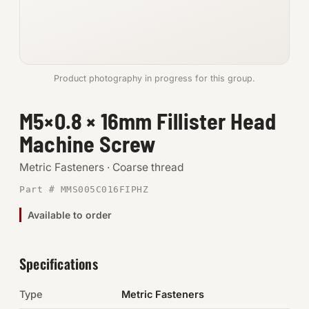
Anchors
Metric
Product photography in progress for this group.
Pins, Rings & Clevis
M5×0.8 × 16mm Fillister Head
SHOP SUPPLIES
Machine Screw
Tools
Metric Fasteners · Coarse thread
Abrasives
Part # MMS005C016FIPHZ
Chemicals & Adhesives
Available to order
Fittings
Specifications
Electrical
Type
Metric Fasteners
O-Rings & Seals