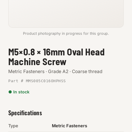
Anchors
Metric
Product photography in progress for this group.
Pins, Rings & Clevis
M5×0.8 × 16mm Oval Head
SHOP SUPPLIES
Machine Screw
Tools
Metric Fasteners · Grade A2 · Coarse thread
Abrasives
Part # MMS005C016OHPHSS
Chemicals & Adhesives
● In stock
Fittings
Specifications
Electrical
Type
Metric Fasteners
O-Rings & Seals