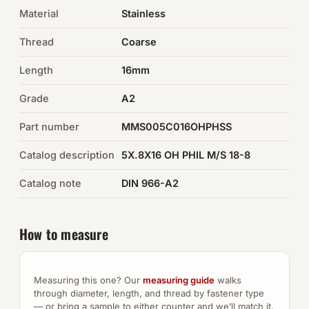
Material
Stainless
Auto Hardware & Clips
Thread
Coarse
NOT SURE WHAT YOU NEED?
Length
16mm
Machine shop & specials →
Grade
A2
Browse the full catalog →
Part number
MMS005C016OHPHSS
Catalog description
5X.8X16 OH PHIL M/S 18-8
Catalog note
DIN 966-A2
How to measure
Measuring this one? Our
measuring guide
walks
through diameter, length, and thread by fastener type
— or bring a sample to either counter and we’ll match it.