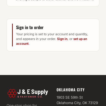
Sign in to order
Your pricing is set to your account and quantity,
and appears in your order.
Sign in
, or
set up an
account
.
OKLAHOMA CITY
J & E Supply
&
1903 SE 59th St
FASTENER CO.
Oklahoma City, OK 73129
One-stop shop for