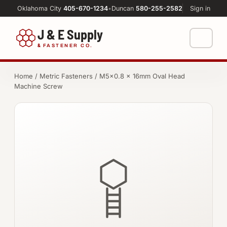
Oklahoma City
405-670-1234
•
Duncan
580-255-2582
Sign in
J & E Supply
&
FASTENER CO.
Shop
Home
/
Metric Fasteners
/ M5×0.8 × 16mm Oval Head
Machine Screw
FASTENERS
Machine Shop
Bolts
Resources
Nuts
About
Washers
Screws
Socket Products
All-Thread & Studs