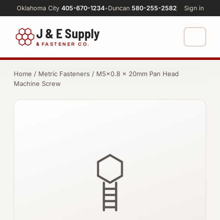
Oklahoma City
405-670-1234
•
Duncan
580-255-2582
Sign in
J & E Supply
&
FASTENER CO.
Shop
Home
/
Metric Fasteners
/ M5×0.8 × 20mm Pan Head
Machine Screw
FASTENERS
Machine Shop
Bolts
Resources
Nuts
About
Washers
Screws
Socket Products
All-Thread & Studs