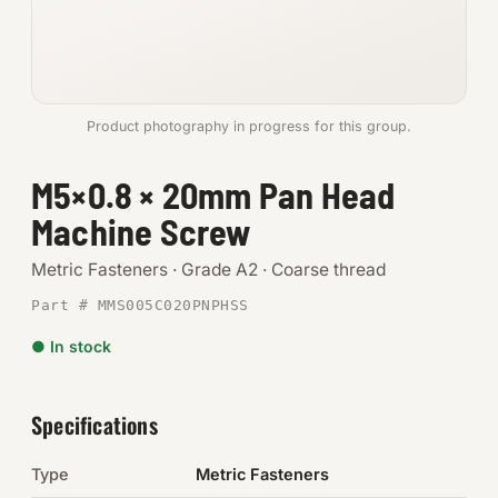
Anchors
Metric
Product photography in progress for this group.
Pins, Rings & Clevis
M5×0.8 × 20mm Pan Head
SHOP SUPPLIES
Machine Screw
Tools
Metric Fasteners · Grade A2 · Coarse thread
Abrasives
Part # MMS005C020PNPHSS
Chemicals & Adhesives
● In stock
Fittings
Specifications
Electrical
Type
Metric Fasteners
O-Rings & Seals