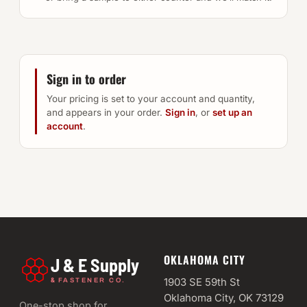
Sign in to order
Your pricing is set to your account and quantity,
and appears in your order.
Sign in
, or
set up an
account
.
OKLAHOMA CITY
J & E Supply
&
1903 SE 59th St
FASTENER CO.
Oklahoma City, OK 73129
One-stop shop for