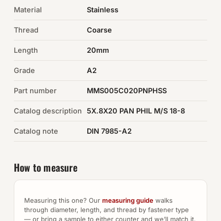
Material
Stainless
Auto Hardware & Clips
Thread
Coarse
NOT SURE WHAT YOU NEED?
Length
20mm
Machine shop & specials →
Grade
A2
Browse the full catalog →
Part number
MMS005C020PNPHSS
Catalog description
5X.8X20 PAN PHIL M/S 18-8
Catalog note
DIN 7985-A2
How to measure
Measuring this one? Our
measuring guide
walks
through diameter, length, and thread by fastener type
— or bring a sample to either counter and we’ll match it.