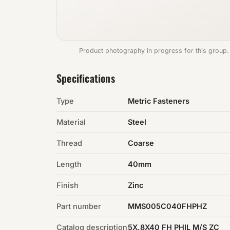
Product photography in progress for this group.
Specifications
Type
Metric Fasteners
Material
Steel
Thread
Coarse
Length
40mm
Finish
Zinc
Part number
MMS005C040FHPHZ
Catalog description
5X.8X40 FH PHIL M/S ZC