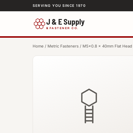
SERVING YOU SINCE 1970
J & E Supply
&
FASTENER CO.
Home
/
Metric Fasteners
/ M5×0.8 × 40mm Flat Head