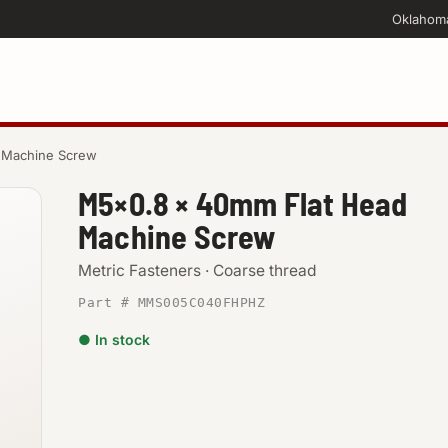
Oklahom
 Machine Screw
M5×0.8 × 40mm Flat Head
Machine Screw
Metric Fasteners · Coarse thread
Part # MMS005C040FHPHZ
● In stock