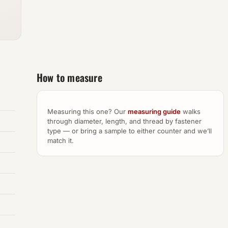
How to measure
Measuring this one? Our
measuring guide
walks
through diameter, length, and thread by fastener
type — or bring a sample to either counter and we’ll
match it.