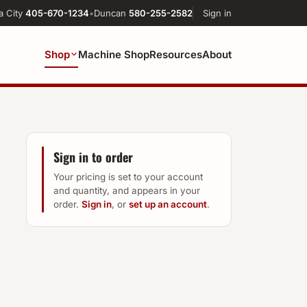
a City
405-670-1234
•
Duncan
580-255-2582
Sign in
Shop
Machine Shop
Resources
About
Sign in to order
Your pricing is set to your account
and quantity, and appears in your
order.
Sign in
, or
set up an account
.