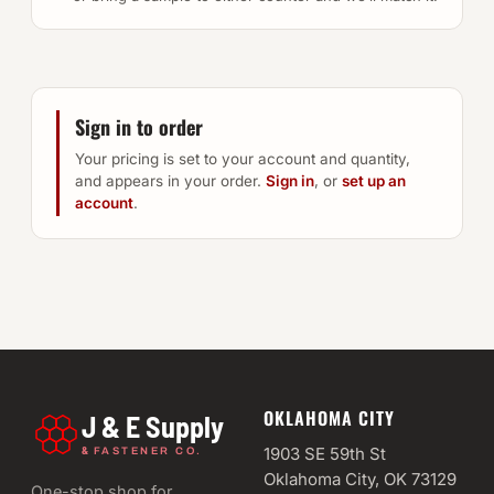
Sign in to order
Your pricing is set to your account and quantity,
and appears in your order.
Sign in
, or
set up an
account
.
OKLAHOMA CITY
J & E Supply
&
1903 SE 59th St
FASTENER CO.
Oklahoma City, OK 73129
One-stop shop for