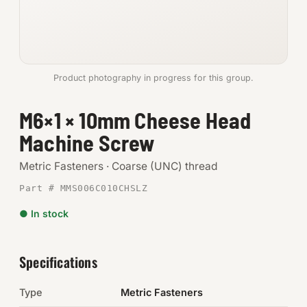
Anchors
Metric
Product photography in progress for this group.
Pins, Rings & Clevis
M6×1 × 10mm Cheese Head
SHOP SUPPLIES
Machine Screw
Tools
Metric Fasteners · Coarse (UNC) thread
Abrasives
Part # MMS006C010CHSLZ
Chemicals & Adhesives
● In stock
Fittings
Specifications
Electrical
Type
Metric Fasteners
O-Rings & Seals