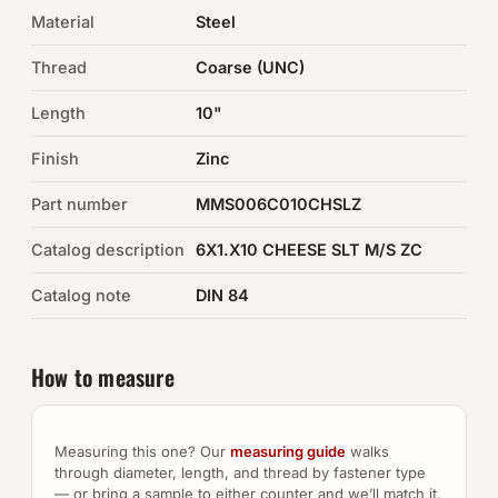
Material
Steel
Auto Hardware & Clips
Thread
Coarse (UNC)
NOT SURE WHAT YOU NEED?
Length
10"
Machine shop & specials →
Finish
Zinc
Browse the full catalog →
Part number
MMS006C010CHSLZ
Catalog description
6X1.X10 CHEESE SLT M/S ZC
Catalog note
DIN 84
How to measure
Measuring this one? Our
measuring guide
walks
through diameter, length, and thread by fastener type
— or bring a sample to either counter and we’ll match it.