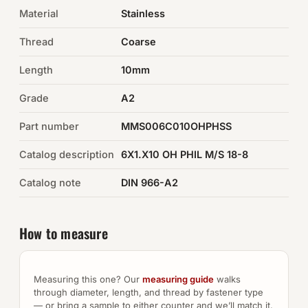
Material
Stainless
Auto Hardware & Clips
Thread
Coarse
NOT SURE WHAT YOU NEED?
Length
10mm
Machine shop & specials →
Grade
A2
Browse the full catalog →
Part number
MMS006C010OHPHSS
Catalog description
6X1.X10 OH PHIL M/S 18-8
Catalog note
DIN 966-A2
How to measure
Measuring this one? Our
measuring guide
walks
through diameter, length, and thread by fastener type
— or bring a sample to either counter and we’ll match it.