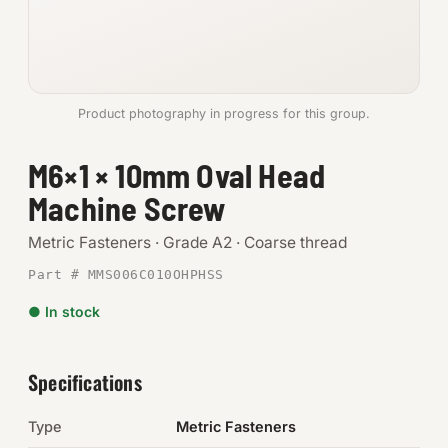
Anchors
Metric
Product photography in progress for this group.
Pins, Rings & Clevis
M6×1 × 10mm Oval Head
SHOP SUPPLIES
Machine Screw
Tools
Metric Fasteners · Grade A2 · Coarse thread
Abrasives
Part # MMS006C010OHPHSS
Chemicals & Adhesives
● In stock
Fittings
Specifications
Electrical
Type
Metric Fasteners
O-Rings & Seals