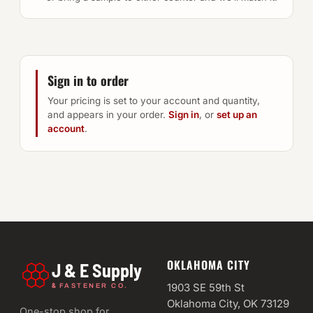
Sign in to order
Your pricing is set to your account and quantity,
and appears in your order.
Sign in
, or
set up an
account
.
OKLAHOMA CITY
J & E Supply
&
1903 SE 59th St
FASTENER CO.
Oklahoma City, OK 73129
One-stop shop for