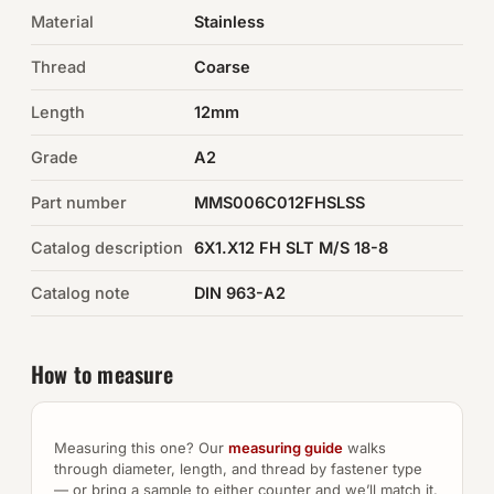
Material
Stainless
Auto Hardware & Clips
Thread
Coarse
NOT SURE WHAT YOU NEED?
Length
12mm
Machine shop & specials →
Grade
A2
Browse the full catalog →
Part number
MMS006C012FHSLSS
Catalog description
6X1.X12 FH SLT M/S 18-8
Catalog note
DIN 963-A2
How to measure
Measuring this one? Our
measuring guide
walks
through diameter, length, and thread by fastener type
— or bring a sample to either counter and we’ll match it.