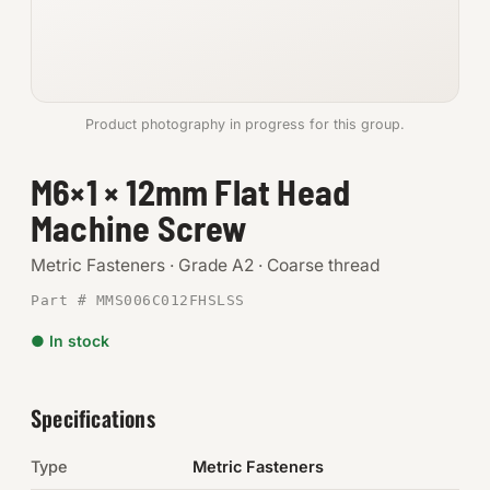
Anchors
Metric
Product photography in progress for this group.
Pins, Rings & Clevis
M6×1 × 12mm Flat Head
SHOP SUPPLIES
Machine Screw
Tools
Metric Fasteners · Grade A2 · Coarse thread
Abrasives
Part # MMS006C012FHSLSS
Chemicals & Adhesives
● In stock
Fittings
Specifications
Electrical
Type
Metric Fasteners
O-Rings & Seals