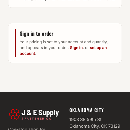
Sign in to order
Your pricing is set to your account and quantity,
and appears in your order.
Sign in
, or
set up an
account
.
OKLAHOMA CITY
J & E Supply
&
1903 SE 59th St
FASTENER CO.
Oklahoma City, OK 73129
One-stop shop for