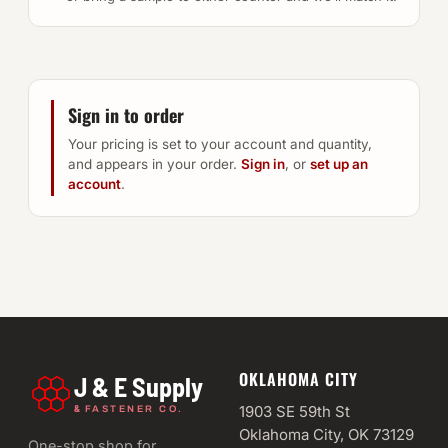
Sign in to order
Your pricing is set to your account and quantity,
and appears in your order.
Sign in
, or
set up an
account
.
OKLAHOMA CITY
J & E Supply
&
1903 SE 59th St
FASTENER CO.
Oklahoma City, OK 73129
One-stop shop for