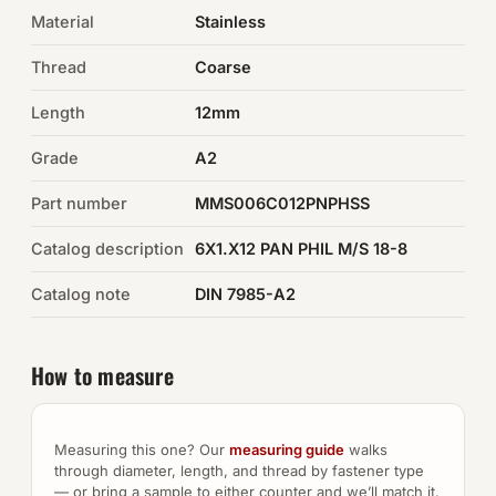
Material
Stainless
Auto Hardware & Clips
Thread
Coarse
NOT SURE WHAT YOU NEED?
Length
12mm
Machine shop & specials →
Grade
A2
Browse the full catalog →
Part number
MMS006C012PNPHSS
Catalog description
6X1.X12 PAN PHIL M/S 18-8
Catalog note
DIN 7985-A2
How to measure
Measuring this one? Our
measuring guide
walks
through diameter, length, and thread by fastener type
— or bring a sample to either counter and we’ll match it.