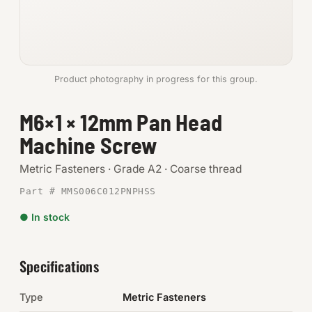
Anchors
Metric
Product photography in progress for this group.
Pins, Rings & Clevis
M6×1 × 12mm Pan Head
SHOP SUPPLIES
Machine Screw
Tools
Metric Fasteners · Grade A2 · Coarse thread
Abrasives
Part # MMS006C012PNPHSS
Chemicals & Adhesives
● In stock
Fittings
Specifications
Electrical
Type
Metric Fasteners
O-Rings & Seals