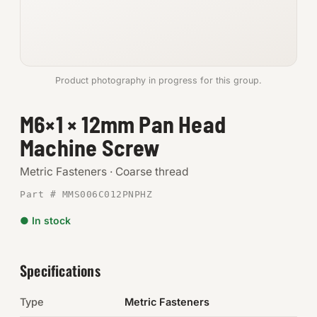
Anchors
Metric
Product photography in progress for this group.
Pins, Rings & Clevis
M6×1 × 12mm Pan Head
SHOP SUPPLIES
Machine Screw
Tools
Metric Fasteners · Coarse thread
Abrasives
Part # MMS006C012PNPHZ
Chemicals & Adhesives
● In stock
Fittings
Specifications
Electrical
Type
Metric Fasteners
O-Rings & Seals