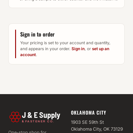
Sign in to order
Your pricing is set to your account and quantity,
and appears in your order.
Sign in
, or
set up an
account
.
OKLAHOMA CITY
J & E Supply
&
1903 SE 59th St
FASTENER CO.
Oklahoma City, OK 73129
One-stop shop for