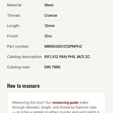
Material
Steel
Auto Hardware & Clips
Thread
Coarse
NOT SURE WHAT YOU NEED?
Length
12mm
Machine shop & specials →
Finish
Zinc
Browse the full catalog →
Part number
MMS006C012PNPHZ
Catalog description
6X1.X12 PAN PHIL M/S ZC
Catalog note
DIN 7985
How to measure
Measuring this one? Our
measuring guide
walks
through diameter, length, and thread by fastener type
— or bring a sample to either counter and we’ll match it.