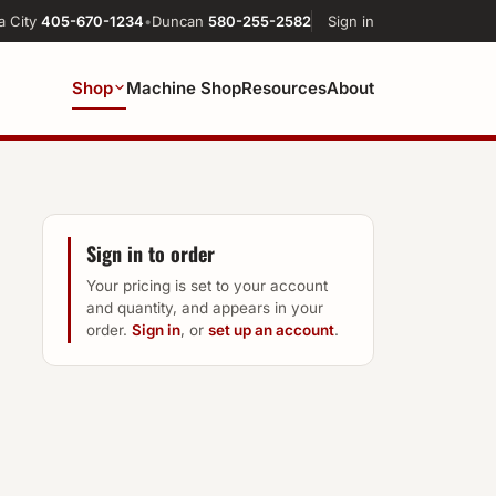
a City
405-670-1234
•
Duncan
580-255-2582
Sign in
Shop
Machine Shop
Resources
About
Sign in to order
Your pricing is set to your account
and quantity, and appears in your
order.
Sign in
, or
set up an account
.