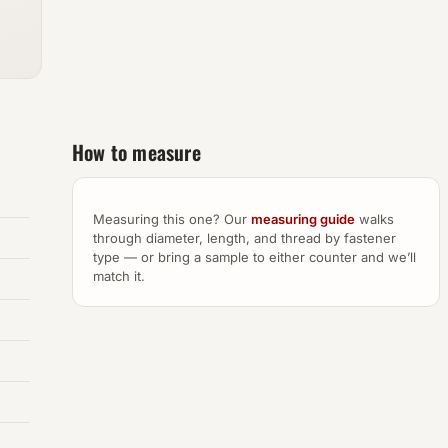
How to measure
Measuring this one? Our
measuring guide
walks
through diameter, length, and thread by fastener
type — or bring a sample to either counter and we’ll
match it.