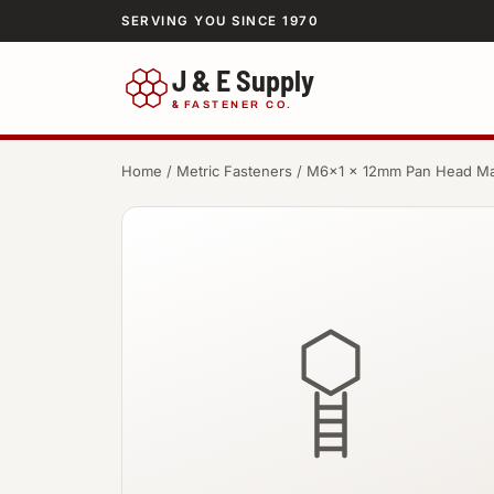
SERVING YOU SINCE 1970
J & E Supply
&
FASTENER CO.
Home
/
Metric Fasteners
/ M6×1 × 12mm Pan Head Ma