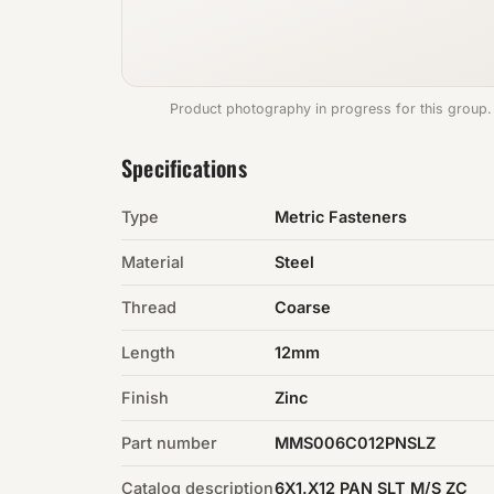
Product photography in progress for this group.
Specifications
Type
Metric Fasteners
Material
Steel
Thread
Coarse
Length
12mm
Finish
Zinc
Part number
MMS006C012PNSLZ
Catalog description
6X1.X12 PAN SLT M/S ZC