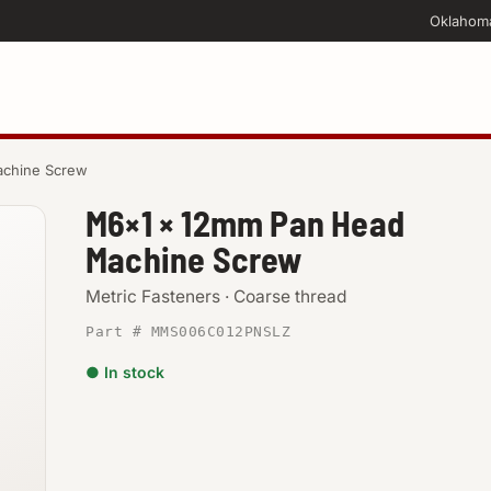
Oklahom
chine Screw
M6×1 × 12mm Pan Head
Machine Screw
Metric Fasteners · Coarse thread
Part # MMS006C012PNSLZ
● In stock