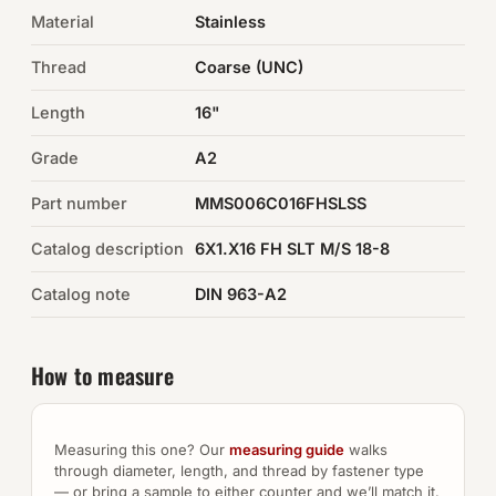
Material
Stainless
Auto Hardware & Clips
Thread
Coarse (UNC)
NOT SURE WHAT YOU NEED?
Length
16"
Machine shop & specials →
Grade
A2
Browse the full catalog →
Part number
MMS006C016FHSLSS
Catalog description
6X1.X16 FH SLT M/S 18-8
Catalog note
DIN 963-A2
How to measure
Measuring this one? Our
measuring guide
walks
through diameter, length, and thread by fastener type
— or bring a sample to either counter and we’ll match it.