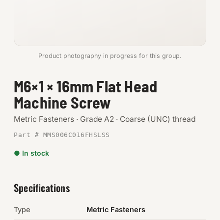
Anchors
Metric
Product photography in progress for this group.
Pins, Rings & Clevis
M6×1 × 16mm Flat Head
SHOP SUPPLIES
Machine Screw
Tools
Metric Fasteners · Grade A2 · Coarse (UNC) thread
Abrasives
Part # MMS006C016FHSLSS
Chemicals & Adhesives
● In stock
Fittings
Specifications
Electrical
Type
Metric Fasteners
O-Rings & Seals