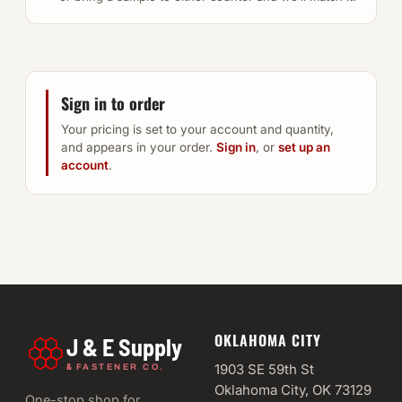
Sign in to order
Your pricing is set to your account and quantity,
and appears in your order.
Sign in
, or
set up an
account
.
OKLAHOMA CITY
J & E Supply
&
1903 SE 59th St
FASTENER CO.
Oklahoma City, OK 73129
One-stop shop for