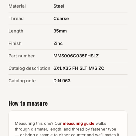
Material
Steel
Auto Hardware & Clips
Thread
Coarse
NOT SURE WHAT YOU NEED?
Length
35mm
Machine shop & specials →
Finish
Zinc
Browse the full catalog →
Part number
MMS006C035FHSLZ
Catalog description
6X1.X35 FH SLT M/S ZC
Catalog note
DIN 963
How to measure
Measuring this one? Our
measuring guide
walks
through diameter, length, and thread by fastener type
— or bring a sample to either counter and we’ll match it.