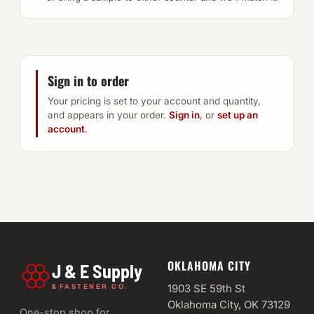
Sign in to order
Your pricing is set to your account and quantity,
and appears in your order.
Sign in
, or
set up an
account
.
OKLAHOMA CITY
J & E Supply
&
1903 SE 59th St
FASTENER CO.
Oklahoma City, OK 73129
One-stop shop for