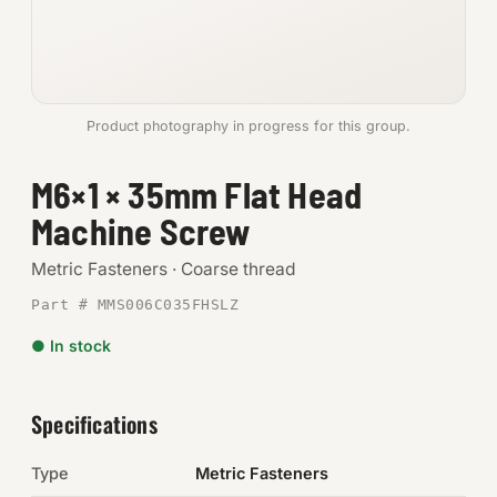
Anchors
Metric
Product photography in progress for this group.
Pins, Rings & Clevis
M6×1 × 35mm Flat Head
SHOP SUPPLIES
Machine Screw
Tools
Metric Fasteners · Coarse thread
Abrasives
Part # MMS006C035FHSLZ
Chemicals & Adhesives
● In stock
Fittings
Specifications
Electrical
Type
Metric Fasteners
O-Rings & Seals