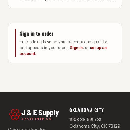
Sign in to order
Your pricing is set to your account and quantity,
and appears in your order.
Sign in
, or
set up an
account
.
OKLAHOMA CITY
J & E Supply
&
1903 SE 59th St
FASTENER CO.
Oklahoma City, OK 73129
One-stop shop for