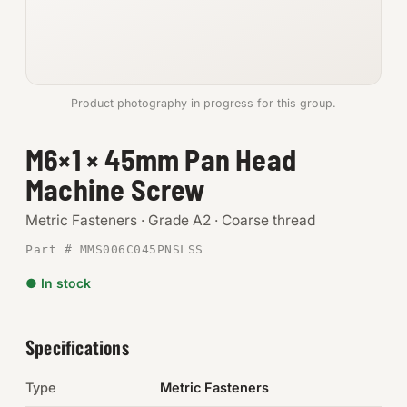
Anchors
Metric
Product photography in progress for this group.
Pins, Rings & Clevis
M6×1 × 45mm Pan Head
SHOP SUPPLIES
Machine Screw
Tools
Metric Fasteners · Grade A2 · Coarse thread
Abrasives
Part # MMS006C045PNSLSS
Chemicals & Adhesives
● In stock
Fittings
Specifications
Electrical
Type
Metric Fasteners
O-Rings & Seals