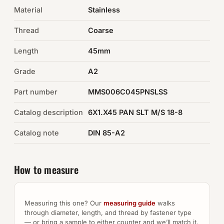
Material
Stainless
Auto Hardware & Clips
Thread
Coarse
NOT SURE WHAT YOU NEED?
Length
45mm
Machine shop & specials →
Grade
A2
Browse the full catalog →
Part number
MMS006C045PNSLSS
Catalog description
6X1.X45 PAN SLT M/S 18-8
Catalog note
DIN 85-A2
How to measure
Measuring this one? Our
measuring guide
walks
through diameter, length, and thread by fastener type
— or bring a sample to either counter and we’ll match it.