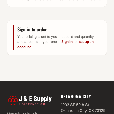
Sign in to order
Your pricing is set to your account and quantity,
and appears in your order.
Sign in
, or
set up an
account
.
OKLAHOMA CITY
J & E Supply
&
1903 SE 59th St
FASTENER CO.
Oklahoma City, OK 73129
One-stop shop for