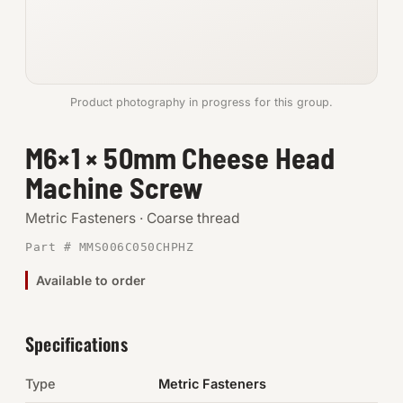
Anchors
Metric
Product photography in progress for this group.
Pins, Rings & Clevis
M6×1 × 50mm Cheese Head
SHOP SUPPLIES
Machine Screw
Tools
Metric Fasteners · Coarse thread
Abrasives
Part # MMS006C050CHPHZ
Chemicals & Adhesives
Available to order
Fittings
Specifications
Electrical
Type
Metric Fasteners
O-Rings & Seals