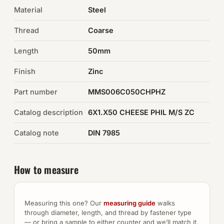
Material
Steel
Auto Hardware & Clips
Thread
Coarse
NOT SURE WHAT YOU NEED?
Length
50mm
Machine shop & specials →
Finish
Zinc
Browse the full catalog →
Part number
MMS006C050CHPHZ
Catalog description
6X1.X50 CHEESE PHIL M/S ZC
Catalog note
DIN 7985
How to measure
Measuring this one? Our
measuring guide
walks
through diameter, length, and thread by fastener type
— or bring a sample to either counter and we’ll match it.