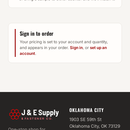
Sign in to order
Your pricing is set to your account and quantity,
and appears in your order.
Sign in
, or
set up an
account
.
OKLAHOMA CITY
J & E Supply
&
1903 SE 59th St
FASTENER CO.
Oklahoma City, OK 73129
One-stop shop for