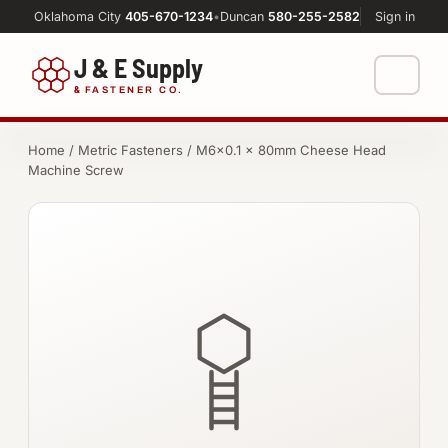
Oklahoma City
405-670-1234
•
Duncan
580-255-2582
Sign in
J & E Supply
&
FASTENER CO.
Shop
Home
/
Metric Fasteners
/ M6×0.1 × 80mm Cheese Head
Machine Screw
FASTENERS
Machine Shop
Bolts
Resources
Nuts
About
Washers
Screws
Socket Products
All-Thread & Studs