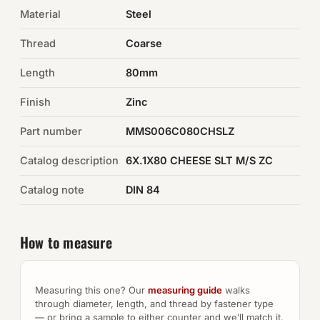
Material
Steel
Auto Hardware & Clips
Thread
Coarse
NOT SURE WHAT YOU NEED?
Length
80mm
Machine shop & specials →
Finish
Zinc
Browse the full catalog →
Part number
MMS006C080CHSLZ
Catalog description
6X.1X80 CHEESE SLT M/S ZC
Catalog note
DIN 84
How to measure
Measuring this one? Our
measuring guide
walks
through diameter, length, and thread by fastener type
— or bring a sample to either counter and we’ll match it.