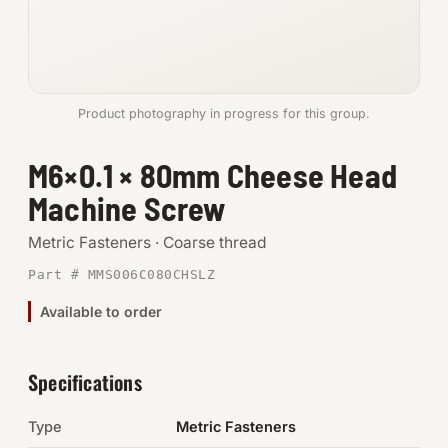
Anchors
Metric
Product photography in progress for this group.
Pins, Rings & Clevis
M6×0.1 × 80mm Cheese Head
SHOP SUPPLIES
Machine Screw
Tools
Metric Fasteners · Coarse thread
Abrasives
Part # MMS006C080CHSLZ
Chemicals & Adhesives
Available to order
Fittings
Specifications
Electrical
Type
Metric Fasteners
O-Rings & Seals