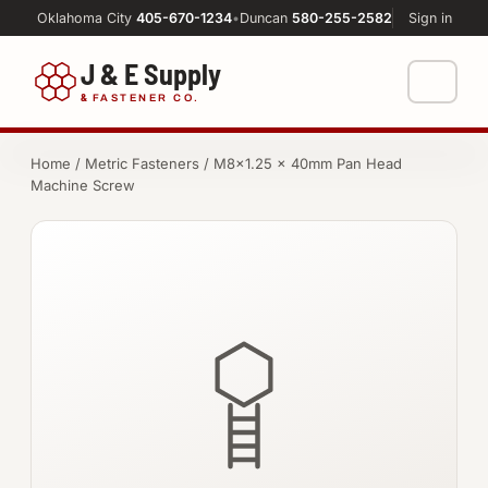
Oklahoma City
405-670-1234
•
Duncan
580-255-2582
Sign in
J & E Supply
&
FASTENER CO.
Shop
Home
/
Metric Fasteners
/ M8×1.25 × 40mm Pan Head
Machine Screw
FASTENERS
Machine Shop
Bolts
Resources
Nuts
About
Washers
Screws
Socket Products
All-Thread & Studs