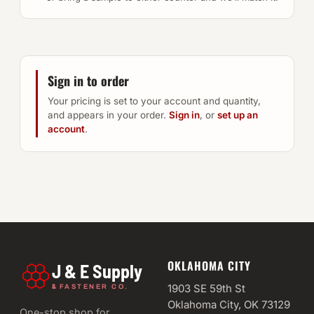
Sign in to order
Your pricing is set to your account and quantity,
and appears in your order.
Sign in
, or
set up an
account
.
OKLAHOMA CITY
J & E Supply
&
1903 SE 59th St
FASTENER CO.
Oklahoma City, OK 73129
One-stop shop for