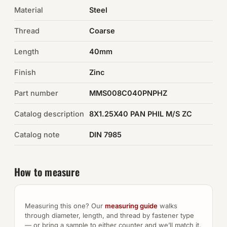
Material
Steel
Auto Hardware & Clips
Thread
Coarse
NOT SURE WHAT YOU NEED?
Length
40mm
Machine shop & specials →
Finish
Zinc
Browse the full catalog →
Part number
MMS008C040PNPHZ
Catalog description
8X1.25X40 PAN PHIL M/S ZC
Catalog note
DIN 7985
How to measure
Measuring this one? Our
measuring guide
walks
through diameter, length, and thread by fastener type
— or bring a sample to either counter and we’ll match it.