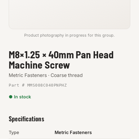
Anchors
Metric
Product photography in progress for this group.
Pins, Rings & Clevis
M8×1.25 × 40mm Pan Head
SHOP SUPPLIES
Machine Screw
Tools
Metric Fasteners · Coarse thread
Abrasives
Part # MMS008C040PNPHZ
Chemicals & Adhesives
● In stock
Fittings
Specifications
Electrical
Type
Metric Fasteners
O-Rings & Seals