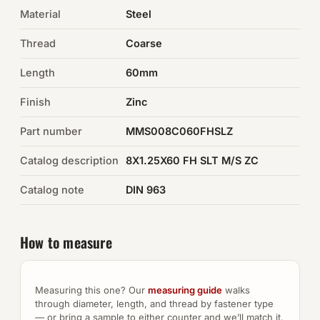
Material
Steel
Auto Hardware & Clips
Thread
Coarse
NOT SURE WHAT YOU NEED?
Length
60mm
Machine shop & specials →
Finish
Zinc
Browse the full catalog →
Part number
MMS008C060FHSLZ
Catalog description
8X1.25X60 FH SLT M/S ZC
Catalog note
DIN 963
How to measure
Measuring this one? Our
measuring guide
walks
through diameter, length, and thread by fastener type
— or bring a sample to either counter and we’ll match it.