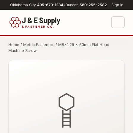
Oklahoma City
405-670-1234
•
Duncan
580-255-2582
Sign in
J & E Supply
&
FASTENER CO.
Shop
Home
/
Metric Fasteners
/ M8×1.25 × 60mm Flat Head
Machine Screw
FASTENERS
Machine Shop
Bolts
Resources
Nuts
About
Washers
Screws
Socket Products
All-Thread & Studs