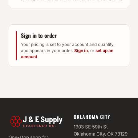
Sign in to order
Your pricing is set to your account and quantity,
and appears in your order.
Sign in
, or
set up an
account
.
OKLAHOMA CITY
J & E Supply
&
1903 SE 59th St
FASTENER CO.
Oklahoma City, OK 73129
One-stop shop for