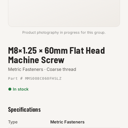
Anchors
Metric
Product photography in progress for this group.
Pins, Rings & Clevis
M8×1.25 × 60mm Flat Head
SHOP SUPPLIES
Machine Screw
Tools
Metric Fasteners · Coarse thread
Abrasives
Part # MMS008C060FHSLZ
Chemicals & Adhesives
● In stock
Fittings
Specifications
Electrical
Type
Metric Fasteners
O-Rings & Seals