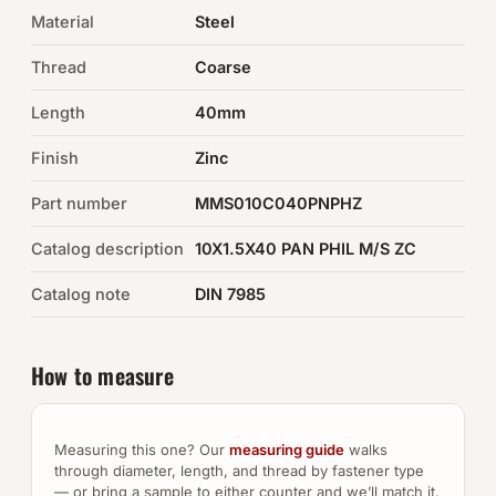
Material
Steel
Auto Hardware & Clips
Thread
Coarse
NOT SURE WHAT YOU NEED?
Length
40mm
Machine shop & specials →
Finish
Zinc
Browse the full catalog →
Part number
MMS010C040PNPHZ
Catalog description
10X1.5X40 PAN PHIL M/S ZC
Catalog note
DIN 7985
How to measure
Measuring this one? Our
measuring guide
walks
through diameter, length, and thread by fastener type
— or bring a sample to either counter and we’ll match it.