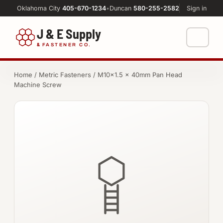
Oklahoma City
405-670-1234
•
Duncan
580-255-2582
Sign in
J & E Supply
&
FASTENER CO.
Shop
Home
/
Metric Fasteners
/ M10×1.5 × 40mm Pan Head
Machine Screw
FASTENERS
Machine Shop
Bolts
Resources
Nuts
About
Washers
Screws
Socket Products
All-Thread & Studs