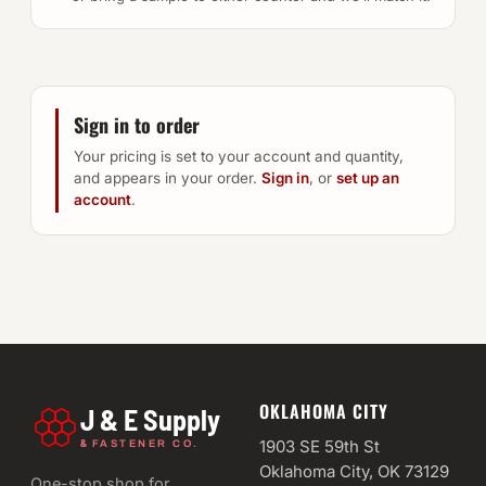
Sign in to order
Your pricing is set to your account and quantity,
and appears in your order.
Sign in
, or
set up an
account
.
OKLAHOMA CITY
J & E Supply
&
1903 SE 59th St
FASTENER CO.
Oklahoma City, OK 73129
One-stop shop for