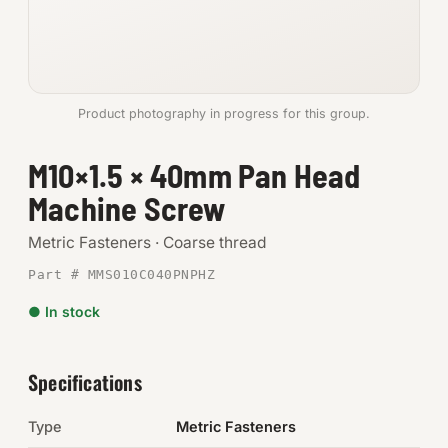
Anchors
Metric
Product photography in progress for this group.
Pins, Rings & Clevis
M10×1.5 × 40mm Pan Head
SHOP SUPPLIES
Machine Screw
Tools
Metric Fasteners · Coarse thread
Abrasives
Part # MMS010C040PNPHZ
Chemicals & Adhesives
● In stock
Fittings
Specifications
Electrical
Type
Metric Fasteners
O-Rings & Seals