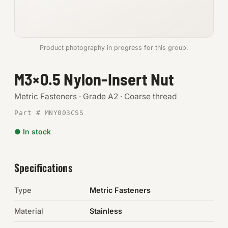
Anchors
Metric
Product photography in progress for this group.
Pins, Rings & Clevis
M3×0.5 Nylon-Insert Nut
SHOP SUPPLIES
Metric Fasteners · Grade A2 · Coarse thread
Tools
Part # MNY003CSS
● In stock
Abrasives
Chemicals & Adhesives
Specifications
Fittings
Type
Metric Fasteners
Electrical
Material
Stainless
O-Rings & Seals