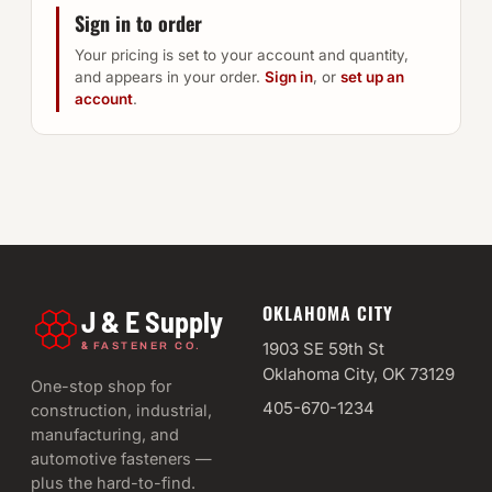
Sign in to order
Your pricing is set to your account and quantity,
and appears in your order.
Sign in
, or
set up an
account
.
OKLAHOMA CITY
J & E Supply
&
1903 SE 59th St
FASTENER CO.
Oklahoma City, OK 73129
One-stop shop for
405-670-1234
construction, industrial,
manufacturing, and
automotive fasteners —
plus the hard-to-find.