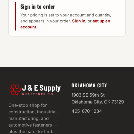
Sign in to order
Your pricing is set to your account and quantity,
and appears in your order.
Sign in
, or
set up an
account
.
OKLAHOMA CITY
J & E Supply
&
1903 SE 59th St
FASTENER CO.
Oklahoma City, OK 73129
One-stop shop for
405-670-1234
construction, industrial,
manufacturing, and
automotive fasteners —
plus the hard-to-find.