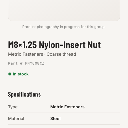
Anchors
Metric
Product photography in progress for this group.
Pins, Rings & Clevis
M8×1.25 Nylon-Insert Nut
SHOP SUPPLIES
Metric Fasteners · Coarse thread
Tools
Part # MNY008CZ
● In stock
Abrasives
Chemicals & Adhesives
Specifications
Fittings
Type
Metric Fasteners
Electrical
Material
Steel
O-Rings & Seals