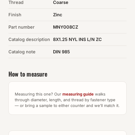
Thread
Coarse
Auto Hardware & Clips
Finish
Zinc
Part number
NOT SURE WHAT YOU NEED?
MNY008CZ
Machine shop & specials →
Catalog description
8X1.25 NYL INS L/N ZC
Catalog note
DIN 985
Browse the full catalog →
How to measure
Measuring this one? Our
measuring guide
walks
through diameter, length, and thread by fastener type
— or bring a sample to either counter and we’ll match it.