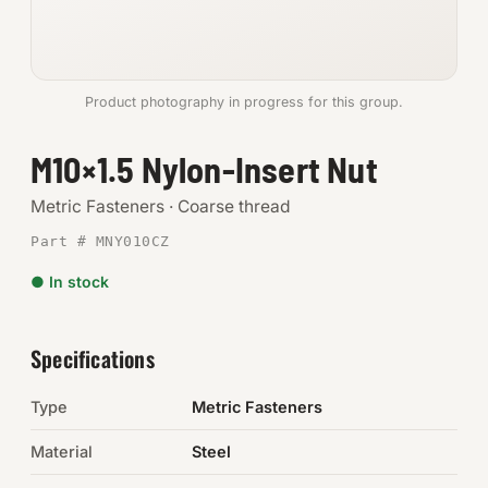
Anchors
Metric
Product photography in progress for this group.
Pins, Rings & Clevis
M10×1.5 Nylon-Insert Nut
SHOP SUPPLIES
Metric Fasteners · Coarse thread
Tools
Part # MNY010CZ
● In stock
Abrasives
Chemicals & Adhesives
Specifications
Fittings
Type
Metric Fasteners
Electrical
Material
Steel
O-Rings & Seals