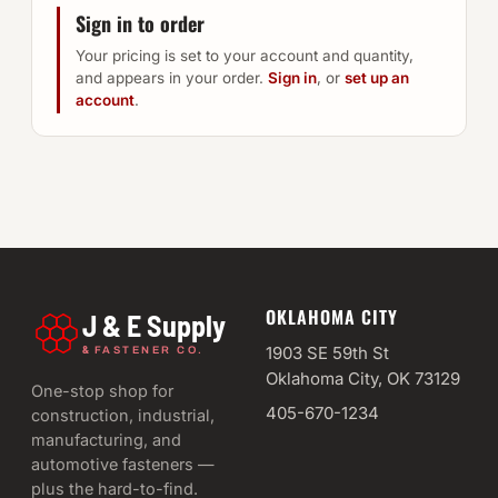
Sign in to order
Your pricing is set to your account and quantity,
and appears in your order.
Sign in
, or
set up an
account
.
OKLAHOMA CITY
J & E Supply
&
1903 SE 59th St
FASTENER CO.
Oklahoma City, OK 73129
One-stop shop for
405-670-1234
construction, industrial,
manufacturing, and
automotive fasteners —
plus the hard-to-find.