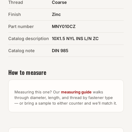
Thread
Coarse
Auto Hardware & Clips
Finish
Zinc
Part number
NOT SURE WHAT YOU NEED?
MNY010CZ
Machine shop & specials →
Catalog description
10X1.5 NYL INS L/N ZC
Catalog note
DIN 985
Browse the full catalog →
How to measure
Measuring this one? Our
measuring guide
walks
through diameter, length, and thread by fastener type
— or bring a sample to either counter and we’ll match it.