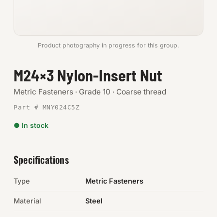
Anchors
Metric
Product photography in progress for this group.
Pins, Rings & Clevis
M24×3 Nylon-Insert Nut
SHOP SUPPLIES
Metric Fasteners · Grade 10 · Coarse thread
Tools
Part # MNY024C5Z
● In stock
Abrasives
Chemicals & Adhesives
Specifications
Fittings
Type
Metric Fasteners
Electrical
Material
Steel
O-Rings & Seals