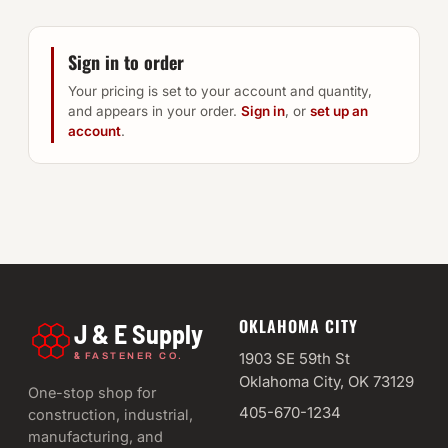
Sign in to order
Your pricing is set to your account and quantity,
and appears in your order.
Sign in
, or
set up an
account
.
OKLAHOMA CITY
J & E Supply
&
1903 SE 59th St
FASTENER CO.
Oklahoma City, OK 73129
One-stop shop for
405-670-1234
construction, industrial,
manufacturing, and