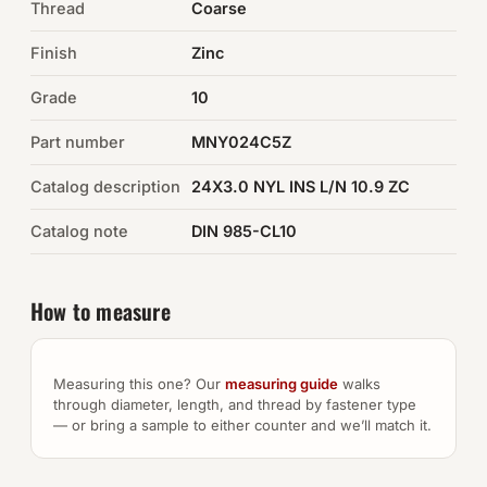
Thread
Coarse
Auto Hardware & Clips
Finish
Zinc
Grade
NOT SURE WHAT YOU NEED?
10
Machine shop & specials →
Part number
MNY024C5Z
Catalog description
24X3.0 NYL INS L/N 10.9 ZC
Browse the full catalog →
Catalog note
DIN 985-CL10
How to measure
Measuring this one? Our
measuring guide
walks
through diameter, length, and thread by fastener type
— or bring a sample to either counter and we’ll match it.