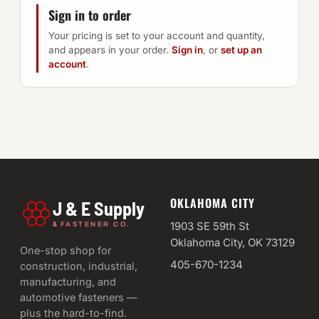
Sign in to order
Your pricing is set to your account and quantity,
and appears in your order.
Sign in
, or
set up an
account
.
OKLAHOMA CITY
J & E Supply
&
1903 SE 59th St
FASTENER CO.
Oklahoma City, OK 73129
One-stop shop for
405-670-1234
construction, industrial,
manufacturing, and
automotive fasteners —
plus the hard-to-find.