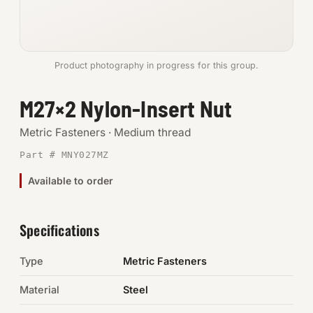
Anchors
Metric
Product photography in progress for this group.
Pins, Rings & Clevis
M27×2 Nylon-Insert Nut
SHOP SUPPLIES
Metric Fasteners · Medium thread
Tools
Part # MNY027MZ
Available to order
Abrasives
Chemicals & Adhesives
Specifications
Fittings
Type
Metric Fasteners
Electrical
Material
Steel
O-Rings & Seals