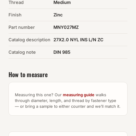
Thread
Medium
Auto Hardware & Clips
Finish
Zinc
Part number
NOT SURE WHAT YOU NEED?
MNY027MZ
Machine shop & specials →
Catalog description
27X2.0 NYL INS L/N ZC
Catalog note
DIN 985
Browse the full catalog →
How to measure
Measuring this one? Our
measuring guide
walks
through diameter, length, and thread by fastener type
— or bring a sample to either counter and we’ll match it.