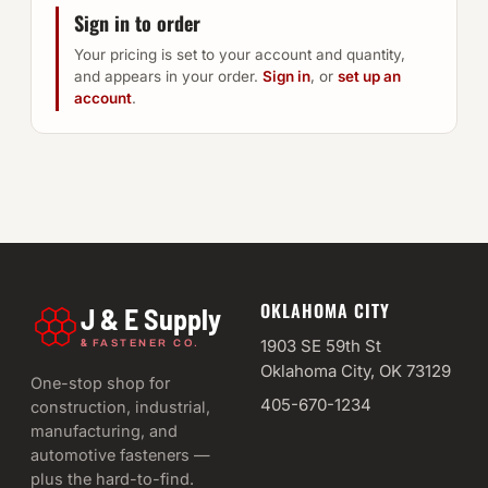
Sign in to order
Your pricing is set to your account and quantity,
and appears in your order.
Sign in
, or
set up an
account
.
OKLAHOMA CITY
J & E Supply
&
1903 SE 59th St
FASTENER CO.
Oklahoma City, OK 73129
One-stop shop for
405-670-1234
construction, industrial,
manufacturing, and
automotive fasteners —
plus the hard-to-find.