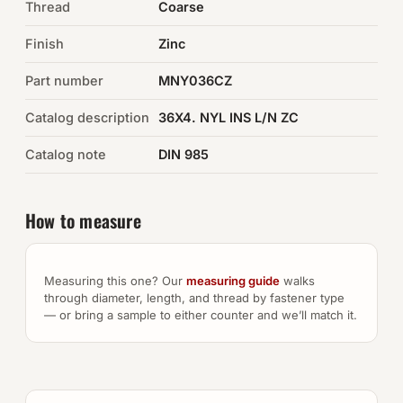
Thread
Coarse
Auto Hardware & Clips
Finish
Zinc
Part number
NOT SURE WHAT YOU NEED?
MNY036CZ
Machine shop & specials →
Catalog description
36X4. NYL INS L/N ZC
Catalog note
DIN 985
Browse the full catalog →
How to measure
Measuring this one? Our
measuring guide
walks
through diameter, length, and thread by fastener type
— or bring a sample to either counter and we’ll match it.