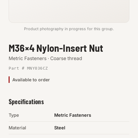
Anchors
Metric
Product photography in progress for this group.
Pins, Rings & Clevis
M36×4 Nylon-Insert Nut
SHOP SUPPLIES
Metric Fasteners · Coarse thread
Tools
Part # MNY036CZ
Available to order
Abrasives
Chemicals & Adhesives
Specifications
Fittings
Type
Metric Fasteners
Electrical
Material
Steel
O-Rings & Seals