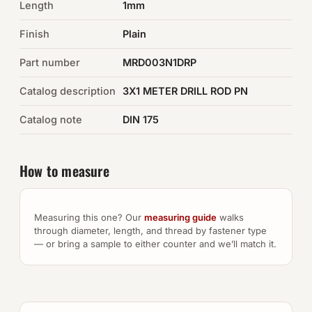
Length
1mm
Auto Hardware & Clips
Finish
Plain
Part number
NOT SURE WHAT YOU NEED?
MRD003N1DRP
Machine shop & specials →
Catalog description
3X1 METER DRILL ROD PN
Catalog note
DIN 175
Browse the full catalog →
How to measure
Measuring this one? Our
measuring guide
walks
through diameter, length, and thread by fastener type
— or bring a sample to either counter and we’ll match it.