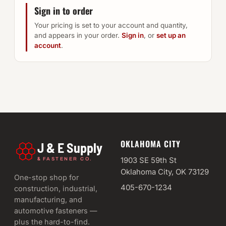
Sign in to order
Your pricing is set to your account and quantity,
and appears in your order.
Sign in
, or
set up an
account
.
OKLAHOMA CITY
J & E Supply
&
1903 SE 59th St
FASTENER CO.
Oklahoma City, OK 73129
One-stop shop for
405-670-1234
construction, industrial,
manufacturing, and
automotive fasteners —
plus the hard-to-find.