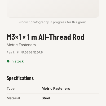
Anchors
Metric
Product photography in progress for this group.
Pins, Rings & Clevis
M3×1 × 1 m All-Thread Rod
SHOP SUPPLIES
Metric Fasteners
Tools
Part # MRD003N1DRP
● In stock
Abrasives
Chemicals & Adhesives
Specifications
Fittings
Type
Metric Fasteners
Electrical
Material
Steel
O-Rings & Seals