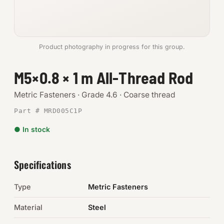
Anchors
Metric
Product photography in progress for this group.
Pins, Rings & Clevis
M5×0.8 × 1 m All-Thread Rod
SHOP SUPPLIES
Metric Fasteners · Grade 4.6 · Coarse thread
Tools
Part # MRD005C1P
● In stock
Abrasives
Chemicals & Adhesives
Specifications
Fittings
Type
Metric Fasteners
Electrical
Material
Steel
O-Rings & Seals