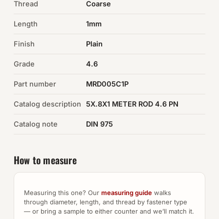
Thread
Coarse
Auto Hardware & Clips
Length
1mm
Finish
NOT SURE WHAT YOU NEED?
Plain
Machine shop & specials →
Grade
4.6
Part number
MRD005C1P
Browse the full catalog →
Catalog description
5X.8X1 METER ROD 4.6 PN
Catalog note
DIN 975
How to measure
Measuring this one? Our
measuring guide
walks
through diameter, length, and thread by fastener type
— or bring a sample to either counter and we’ll match it.