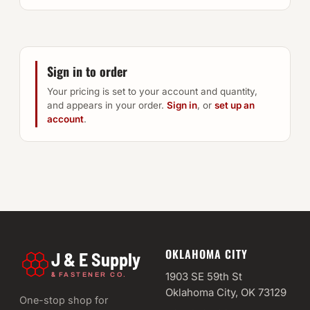
Sign in to order
Your pricing is set to your account and quantity,
and appears in your order.
Sign in
, or
set up an
account
.
OKLAHOMA CITY
J & E Supply
&
1903 SE 59th St
FASTENER CO.
Oklahoma City, OK 73129
One-stop shop for