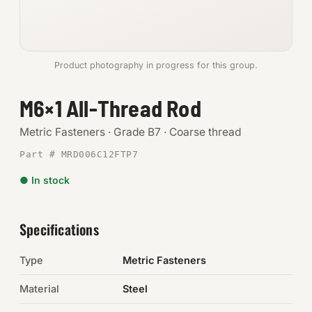
Anchors
Metric
Product photography in progress for this group.
Pins, Rings & Clevis
M6×1 All-Thread Rod
SHOP SUPPLIES
Metric Fasteners · Grade B7 · Coarse thread
Tools
Part # MRD006C12FTP7
● In stock
Abrasives
Chemicals & Adhesives
Specifications
Fittings
Type
Metric Fasteners
Electrical
Material
Steel
O-Rings & Seals