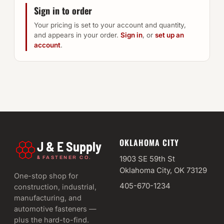
Sign in to order
Your pricing is set to your account and quantity,
and appears in your order.
Sign in
, or
set up an
account
.
OKLAHOMA CITY
J & E Supply
&
1903 SE 59th St
FASTENER CO.
Oklahoma City, OK 73129
One-stop shop for
405-670-1234
construction, industrial,
manufacturing, and
automotive fasteners —
plus the hard-to-find.