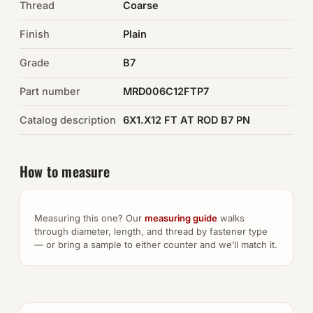
Thread
Coarse
Auto Hardware & Clips
Finish
Plain
Grade
NOT SURE WHAT YOU NEED?
B7
Machine shop & specials →
Part number
MRD006C12FTP7
Catalog description
6X1.X12 FT AT ROD B7 PN
Browse the full catalog →
How to measure
Measuring this one? Our
measuring guide
walks
through diameter, length, and thread by fastener type
— or bring a sample to either counter and we’ll match it.