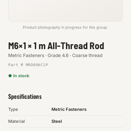
Anchors
Metric
Product photography in progress for this group.
Pins, Rings & Clevis
M6×1 × 1 m All-Thread Rod
SHOP SUPPLIES
Metric Fasteners · Grade 4.6 · Coarse thread
Tools
Part # MRD006C1P
● In stock
Abrasives
Chemicals & Adhesives
Specifications
Fittings
Type
Metric Fasteners
Electrical
Material
Steel
O-Rings & Seals