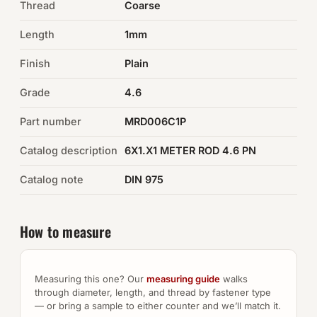
Thread
Coarse
Auto Hardware & Clips
Length
1mm
Finish
NOT SURE WHAT YOU NEED?
Plain
Machine shop & specials →
Grade
4.6
Part number
MRD006C1P
Browse the full catalog →
Catalog description
6X1.X1 METER ROD 4.6 PN
Catalog note
DIN 975
How to measure
Measuring this one? Our
measuring guide
walks
through diameter, length, and thread by fastener type
— or bring a sample to either counter and we’ll match it.