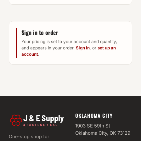
Sign in to order
Your pricing is set to your account and quantity,
and appears in your order.
Sign in
, or
set up an
account
.
OKLAHOMA CITY
J & E Supply
&
1903 SE 59th St
FASTENER CO.
Oklahoma City, OK 73129
One-stop shop for