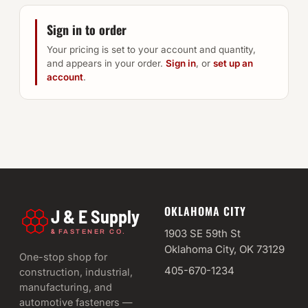
Sign in to order
Your pricing is set to your account and quantity,
and appears in your order.
Sign in
, or
set up an
account
.
OKLAHOMA CITY
J & E Supply
&
1903 SE 59th St
FASTENER CO.
Oklahoma City, OK 73129
One-stop shop for
405-670-1234
construction, industrial,
manufacturing, and
automotive fasteners —