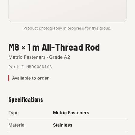
Anchors
Metric
Product photography in progress for this group.
Pins, Rings & Clevis
M8 × 1 m All-Thread Rod
SHOP SUPPLIES
Metric Fasteners · Grade A2
Tools
Part # MRD008N1SS
Available to order
Abrasives
Chemicals & Adhesives
Specifications
Fittings
Type
Metric Fasteners
Electrical
Material
Stainless
O-Rings & Seals