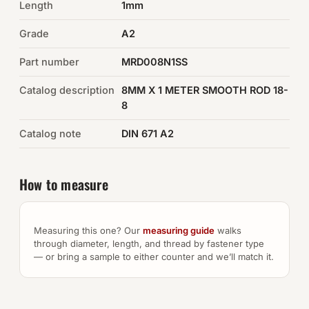
Length
1mm
Auto Hardware & Clips
Grade
A2
Part number
NOT SURE WHAT YOU NEED?
MRD008N1SS
Machine shop & specials →
Catalog description
8MM X 1 METER SMOOTH ROD 18-
8
Browse the full catalog →
Catalog note
DIN 671 A2
How to measure
Measuring this one? Our
measuring guide
walks
through diameter, length, and thread by fastener type
— or bring a sample to either counter and we’ll match it.