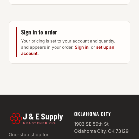
Sign in to order
Your pricing is set to your account and quantity,
and appears in your order.
Sign in
, or
set up an
account
.
OKLAHOMA CITY
J & E Supply
&
1903 SE 59th St
FASTENER CO.
Oklahoma City, OK 73129
One-stop shop for