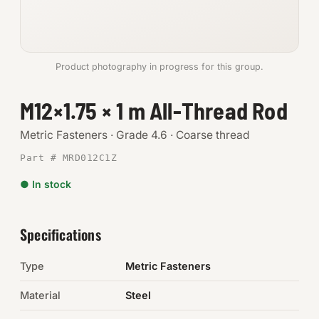
Anchors
Metric
Product photography in progress for this group.
Pins, Rings & Clevis
M12×1.75 × 1 m All-Thread Rod
SHOP SUPPLIES
Metric Fasteners · Grade 4.6 · Coarse thread
Tools
Part # MRD012C1Z
● In stock
Abrasives
Chemicals & Adhesives
Specifications
Fittings
Type
Metric Fasteners
Electrical
Material
Steel
O-Rings & Seals