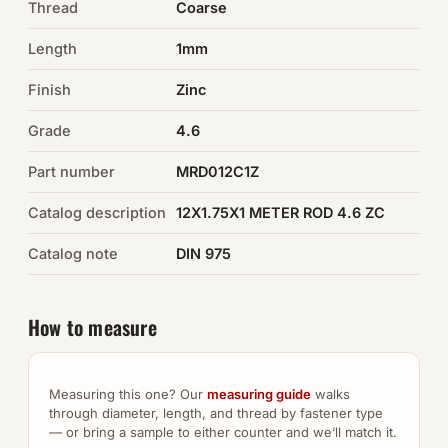
Thread
Coarse
Auto Hardware & Clips
Length
1mm
Finish
NOT SURE WHAT YOU NEED?
Zinc
Machine shop & specials →
Grade
4.6
Part number
MRD012C1Z
Browse the full catalog →
Catalog description
12X1.75X1 METER ROD 4.6 ZC
Catalog note
DIN 975
How to measure
Measuring this one? Our
measuring guide
walks
through diameter, length, and thread by fastener type
— or bring a sample to either counter and we’ll match it.