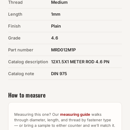
Thread
Medium
Auto Hardware & Clips
Length
1mm
Finish
NOT SURE WHAT YOU NEED?
Plain
Machine shop & specials →
Grade
4.6
Part number
MRD012M1P
Browse the full catalog →
Catalog description
12X1.5X1 METER ROD 4.6 PN
Catalog note
DIN 975
How to measure
Measuring this one? Our
measuring guide
walks
through diameter, length, and thread by fastener type
— or bring a sample to either counter and we’ll match it.