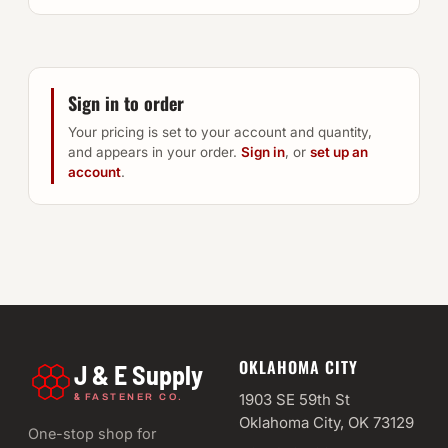
Sign in to order
Your pricing is set to your account and quantity,
and appears in your order.
Sign in
, or
set up an
account
.
OKLAHOMA CITY
J & E Supply
&
1903 SE 59th St
FASTENER CO.
Oklahoma City, OK 73129
One-stop shop for