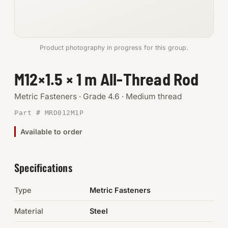
Anchors
Metric
Product photography in progress for this group.
Pins, Rings & Clevis
M12×1.5 × 1 m All-Thread Rod
SHOP SUPPLIES
Metric Fasteners · Grade 4.6 · Medium thread
Tools
Part # MRD012M1P
Available to order
Abrasives
Chemicals & Adhesives
Specifications
Fittings
Type
Metric Fasteners
Electrical
Material
Steel
O-Rings & Seals