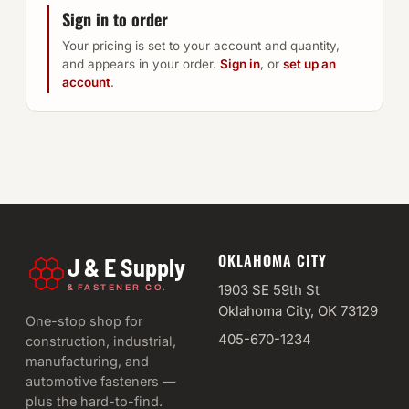
Sign in to order
Your pricing is set to your account and quantity,
and appears in your order.
Sign in
, or
set up an
account
.
OKLAHOMA CITY
J & E Supply
&
1903 SE 59th St
FASTENER CO.
Oklahoma City, OK 73129
One-stop shop for
405-670-1234
construction, industrial,
manufacturing, and
automotive fasteners —
plus the hard-to-find.