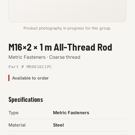
Anchors
Metric
Product photography in progress for this group.
Pins, Rings & Clevis
M16×2 × 1 m All-Thread Rod
SHOP SUPPLIES
Metric Fasteners · Coarse thread
Tools
Part # MRD016C1PC
Available to order
Abrasives
Chemicals & Adhesives
Specifications
Fittings
Type
Metric Fasteners
Electrical
Material
Steel
O-Rings & Seals