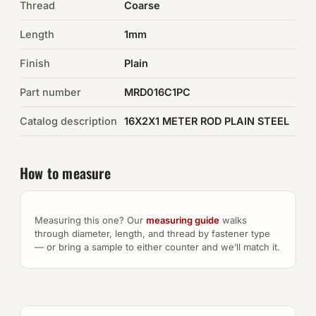
Thread
Coarse
Auto Hardware & Clips
Length
1mm
Finish
NOT SURE WHAT YOU NEED?
Plain
Machine shop & specials →
Part number
MRD016C1PC
Catalog description
16X2X1 METER ROD PLAIN STEEL
Browse the full catalog →
How to measure
Measuring this one? Our
measuring guide
walks
through diameter, length, and thread by fastener type
— or bring a sample to either counter and we’ll match it.