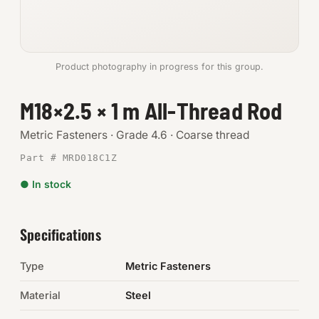
Anchors
Metric
Product photography in progress for this group.
Pins, Rings & Clevis
M18×2.5 × 1 m All-Thread Rod
SHOP SUPPLIES
Metric Fasteners · Grade 4.6 · Coarse thread
Tools
Part # MRD018C1Z
● In stock
Abrasives
Chemicals & Adhesives
Specifications
Fittings
Type
Metric Fasteners
Electrical
Material
Steel
O-Rings & Seals