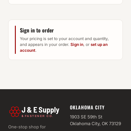
Sign in to order
Your pricing is set to your account and quantity,
and appears in your order.
Sign in
, or
set up an
account
.
OKLAHOMA CITY
J & E Supply
&
1903 SE 59th St
FASTENER CO.
Oklahoma City, OK 73129
One-stop shop for