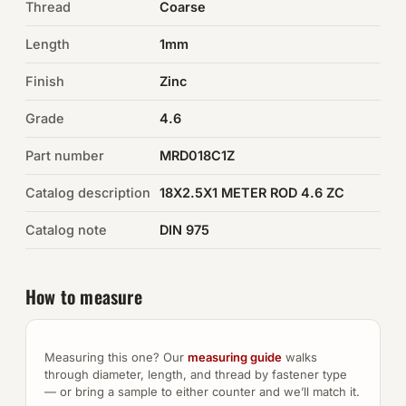
Thread
Coarse
Auto Hardware & Clips
Length
1mm
Finish
NOT SURE WHAT YOU NEED?
Zinc
Machine shop & specials →
Grade
4.6
Part number
MRD018C1Z
Browse the full catalog →
Catalog description
18X2.5X1 METER ROD 4.6 ZC
Catalog note
DIN 975
How to measure
Measuring this one? Our
measuring guide
walks
through diameter, length, and thread by fastener type
— or bring a sample to either counter and we’ll match it.