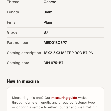
Thread
Coarse
Auto Hardware & Clips
Length
3mm
Finish
NOT SURE WHAT YOU NEED?
Plain
Machine shop & specials →
Grade
B7
Part number
MRD018C3P7
Browse the full catalog →
Catalog description
18X2.5X3 METER ROD B7 PN
Catalog note
DIN 975-B7
How to measure
Measuring this one? Our
measuring guide
walks
through diameter, length, and thread by fastener type
— or bring a sample to either counter and we’ll match it.