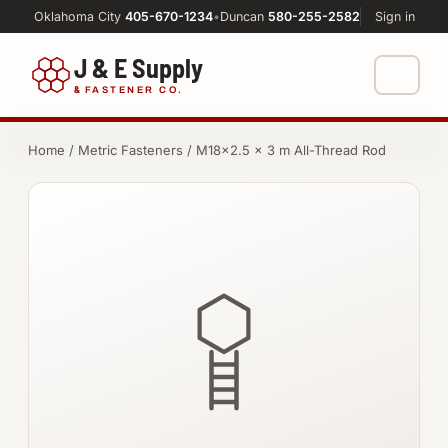
Oklahoma City
405-670-1234
•
Duncan
580-255-2582
Sign in
J & E Supply
&
FASTENER CO.
Shop
Home
/
Metric Fasteners
/ M18×2.5 × 3 m All-Thread Rod
FASTENERS
Machine Shop
Bolts
Resources
Nuts
About
Washers
Screws
Socket Products
All-Thread & Studs