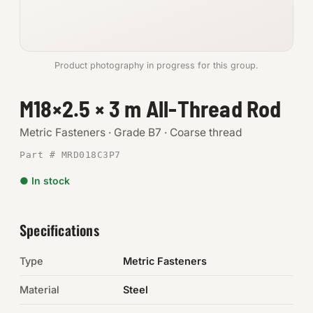
Anchors
Metric
Product photography in progress for this group.
Pins, Rings & Clevis
M18×2.5 × 3 m All-Thread Rod
SHOP SUPPLIES
Metric Fasteners · Grade B7 · Coarse thread
Tools
Part # MRD018C3P7
● In stock
Abrasives
Chemicals & Adhesives
Specifications
Fittings
Type
Metric Fasteners
Electrical
Material
Steel
O-Rings & Seals