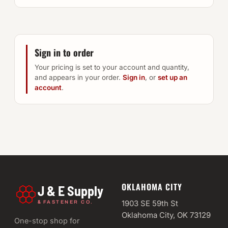
Sign in to order
Your pricing is set to your account and quantity,
and appears in your order.
Sign in
, or
set up an
account
.
OKLAHOMA CITY
J & E Supply
&
1903 SE 59th St
FASTENER CO.
Oklahoma City, OK 73129
One-stop shop for