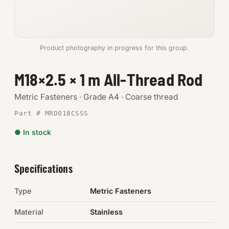
Anchors
Metric
Product photography in progress for this group.
Pins, Rings & Clevis
M18×2.5 × 1 m All-Thread Rod
SHOP SUPPLIES
Metric Fasteners · Grade A4 · Coarse thread
Tools
Part # MRD018CSSS
● In stock
Abrasives
Chemicals & Adhesives
Specifications
Fittings
Type
Metric Fasteners
Electrical
Material
Stainless
O-Rings & Seals