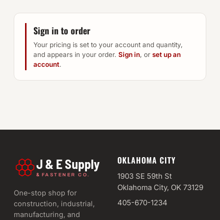
Sign in to order
Your pricing is set to your account and quantity,
and appears in your order.
Sign in
, or
set up an
account
.
OKLAHOMA CITY
J & E Supply
&
1903 SE 59th St
FASTENER CO.
Oklahoma City, OK 73129
One-stop shop for
405-670-1234
construction, industrial,
manufacturing, and