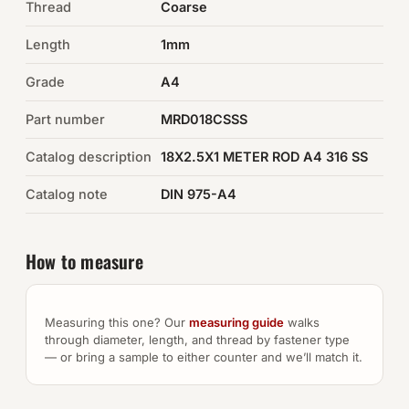
Thread
Coarse
Auto Hardware & Clips
Length
1mm
Grade
NOT SURE WHAT YOU NEED?
A4
Machine shop & specials →
Part number
MRD018CSSS
Catalog description
18X2.5X1 METER ROD A4 316 SS
Browse the full catalog →
Catalog note
DIN 975-A4
How to measure
Measuring this one? Our
measuring guide
walks
through diameter, length, and thread by fastener type
— or bring a sample to either counter and we’ll match it.