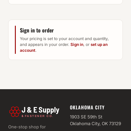
Sign in to order
Your pricing is set to your account and quantity,
and appears in your order.
Sign in
, or
set up an
account
.
OKLAHOMA CITY
J & E Supply
&
1903 SE 59th St
FASTENER CO.
Oklahoma City, OK 73129
One-stop shop for