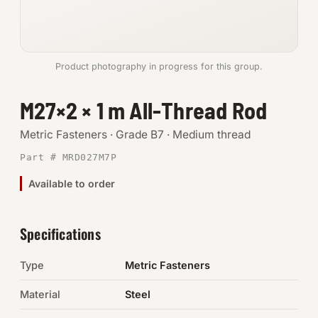
Anchors
Metric
Product photography in progress for this group.
Pins, Rings & Clevis
M27×2 × 1 m All-Thread Rod
SHOP SUPPLIES
Metric Fasteners · Grade B7 · Medium thread
Tools
Part # MRD027M7P
Available to order
Abrasives
Chemicals & Adhesives
Specifications
Fittings
Type
Metric Fasteners
Electrical
Material
Steel
O-Rings & Seals