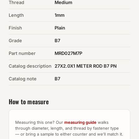
Thread
Medium
Auto Hardware & Clips
Length
1mm
Finish
NOT SURE WHAT YOU NEED?
Plain
Machine shop & specials →
Grade
B7
Part number
MRD027M7P
Browse the full catalog →
Catalog description
27X2.0X1 METER ROD B7 PN
Catalog note
B7
How to measure
Measuring this one? Our
measuring guide
walks
through diameter, length, and thread by fastener type
— or bring a sample to either counter and we’ll match it.