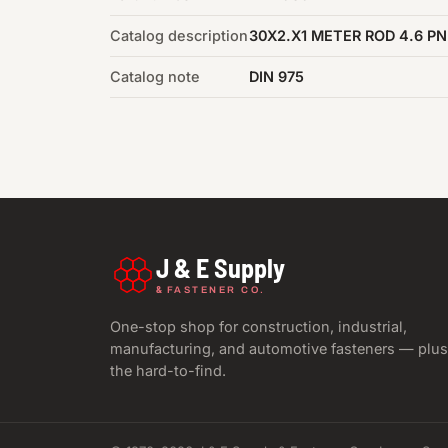
Catalog description
30X2.X1 METER ROD 4.6 PN
Catalog note
DIN 975
J & E Supply
&
FASTENER CO.
One-stop shop for construction, industrial,
manufacturing, and automotive fasteners — plus
the hard-to-find.