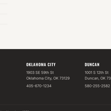
OKLAHOMA CITY
DUNCAN
1903 SE 59th St
1001 S 12th St
Oklahoma City, OK 73129
Duncan, OK 7
405-670-1234
580-255-2582