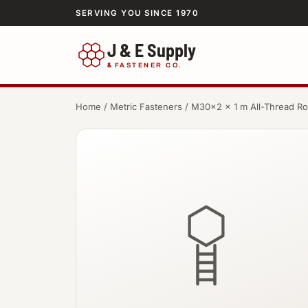
SERVING YOU SINCE 1970
J & E Supply
&
FASTENER CO.
Home
/
Metric Fasteners
/ M30×2 × 1 m All-Thread R