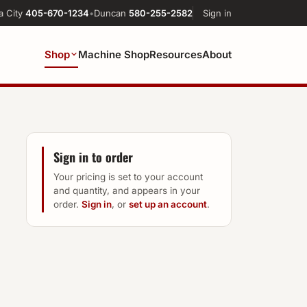
a City
405-670-1234
•
Duncan
580-255-2582
Sign in
Shop
Machine Shop
Resources
About
Sign in to order
Your pricing is set to your account
and quantity, and appears in your
order.
Sign in
, or
set up an account
.