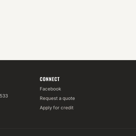
CONNECT
Facebook
3533
Request a quote
Apply for credit