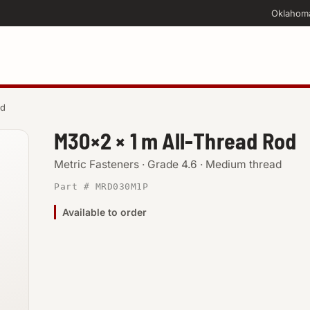
Oklahom
od
M30×2 × 1 m All-Thread Rod
Metric Fasteners · Grade 4.6 · Medium thread
Part # MRD030M1P
Available to order