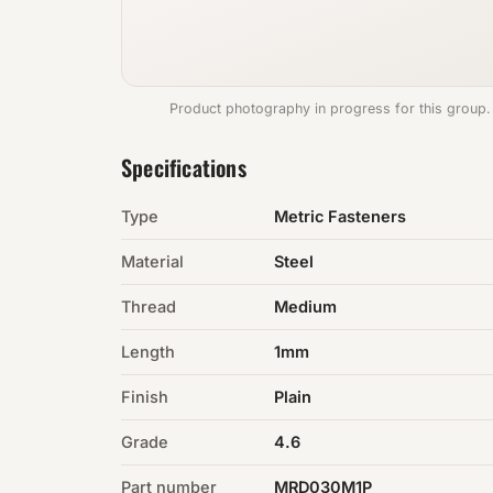
Product photography in progress for this group.
Specifications
Type
Metric Fasteners
Material
Steel
Thread
Medium
Length
1mm
Finish
Plain
Grade
4.6
Part number
MRD030M1P