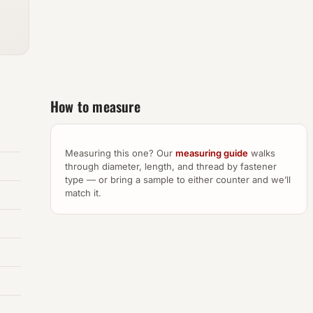
How to measure
Measuring this one? Our
measuring guide
walks
through diameter, length, and thread by fastener
type — or bring a sample to either counter and we’ll
match it.