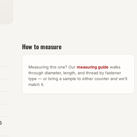
How to measure
Measuring this one? Our
measuring guide
walks
through diameter, length, and thread by fastener
type — or bring a sample to either counter and we’ll
match it.
5