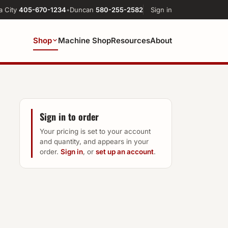
a City
405-670-1234
•
Duncan
580-255-2582
Sign in
Shop
Machine Shop
Resources
About
Sign in to order
Your pricing is set to your account
and quantity, and appears in your
order.
Sign in
, or
set up an account
.