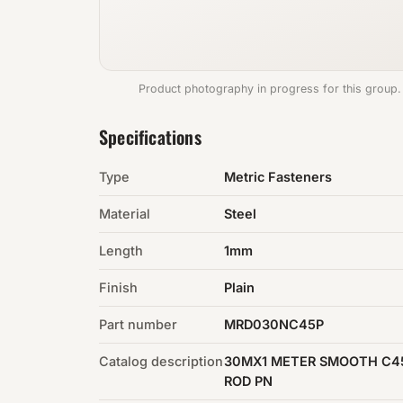
Product photography in progress for this group.
Specifications
Type
Metric Fasteners
Material
Steel
Length
1mm
Finish
Plain
Part number
MRD030NC45P
Catalog description
30MX1 METER SMOOTH C4
ROD PN