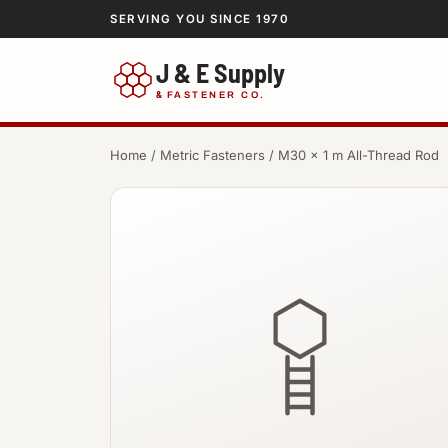
SERVING YOU SINCE 1970
J & E Supply
&
FASTENER CO.
Home
/
Metric Fasteners
/ M30 × 1 m All-Thread Rod