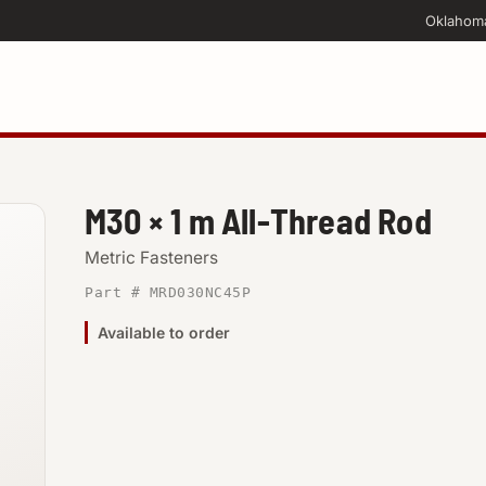
Oklahom
M30 × 1 m All-Thread Rod
Metric Fasteners
Part # MRD030NC45P
Available to order