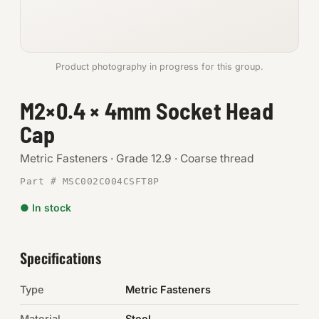
Anchors
Metric
Product photography in progress for this group.
Pins, Rings & Clevis
M2×0.4 × 4mm Socket Head
Cap
SHOP SUPPLIES
Tools
Metric Fasteners · Grade 12.9 · Coarse thread
Part # MSC002C004CSFT8P
Abrasives
● In stock
Chemicals & Adhesives
Fittings
Specifications
Electrical
Type
Metric Fasteners
O-Rings & Seals
Material
Steel