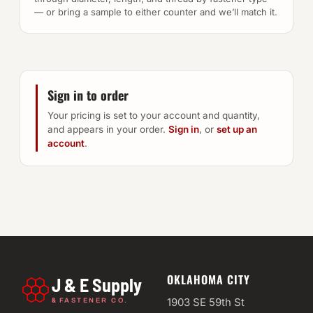
— or bring a sample to either counter and we’ll match it.
Sign in to order
Your pricing is set to your account and quantity,
and appears in your order.
Sign in
, or
set up an
account
.
OKLAHOMA CITY
J & E Supply
&
1903 SE 59th St
FASTENER CO.