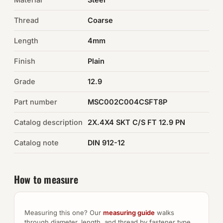
Thread
Coarse
Auto Hardware & Clips
Length
4mm
NOT SURE WHAT YOU NEED?
Finish
Plain
Machine shop & specials →
Grade
12.9
Browse the full catalog →
Part number
MSC002C004CSFT8P
Catalog description
2X.4X4 SKT C/S FT 12.9 PN
Catalog note
DIN 912-12
How to measure
Measuring this one? Our
measuring guide
walks
through diameter, length, and thread by fastener type