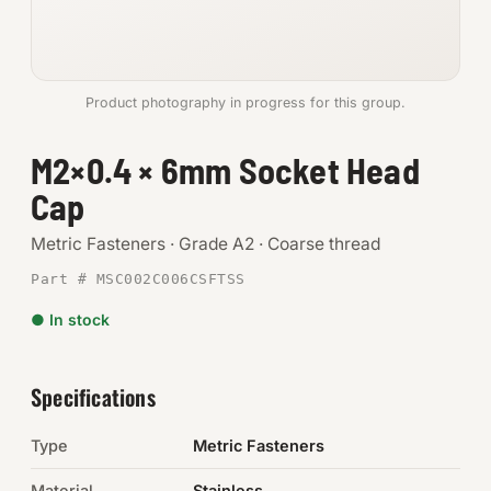
Anchors
Metric
Product photography in progress for this group.
Pins, Rings & Clevis
M2×0.4 × 6mm Socket Head
Cap
SHOP SUPPLIES
Tools
Metric Fasteners · Grade A2 · Coarse thread
Part # MSC002C006CSFTSS
Abrasives
● In stock
Chemicals & Adhesives
Fittings
Specifications
Electrical
Type
Metric Fasteners
O-Rings & Seals
Material
Stainless