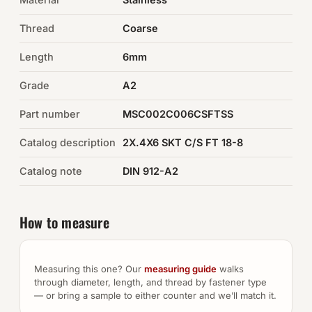
Thread
Coarse
Auto Hardware & Clips
Length
6mm
NOT SURE WHAT YOU NEED?
Grade
A2
Machine shop & specials →
Part number
MSC002C006CSFTSS
Browse the full catalog →
Catalog description
2X.4X6 SKT C/S FT 18-8
Catalog note
DIN 912-A2
How to measure
Measuring this one? Our
measuring guide
walks
through diameter, length, and thread by fastener type
— or bring a sample to either counter and we’ll match it.