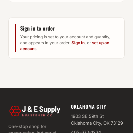
Sign in to order
Your pricing is set to your account and quantity,
and appears in your order.
Sign in
, or
set up an
account
.
OKLAHOMA CITY
J & E Supply
&
1903 SE 59th St
FASTENER CO.
Oklahoma City, OK 73129
One-stop shop for
405-670-1234
construction, industrial,